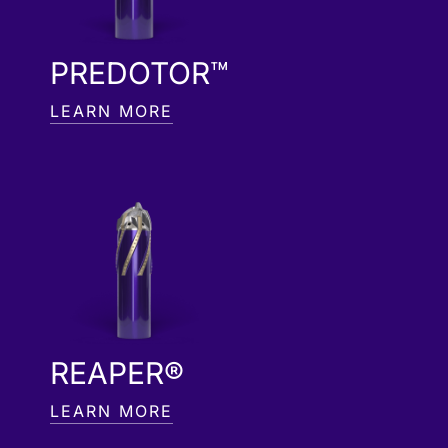
PREDOTOR™
LEARN MORE
REAPER®
LEARN MORE