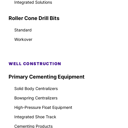
Integrated Solutions
Roller Cone Drill Bits
Standard
Workover
WELL CONSTRUCTION
Primary Cementing Equipment
Solid Body Centralizers
Bowspring Centralizers
High-Pressure Float Equipment
Integrated Shoe Track
Cementing Products