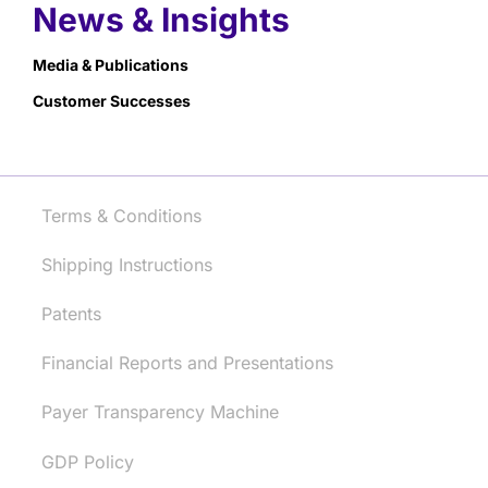
News & Insights
Media & Publications
Customer Successes
Terms & Conditions
Shipping Instructions
Patents
Financial Reports and Presentations
Payer Transparency Machine
GDP Policy