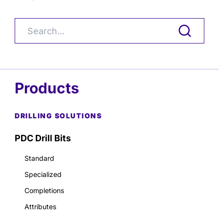
Products
DRILLING SOLUTIONS
PDC Drill Bits
Standard
Specialized
Completions
Attributes