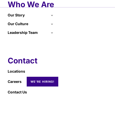
Who We Are
Our Story
Our Culture
Leadership Team
Contact
Locations
Careers
Contact Us