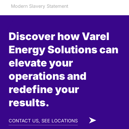
Modern Slavery Statement
Discover how Varel
Energy Solutions can
elevate your
operations and
redefine your
results.
CONTACT US, SEE LOCATIONS