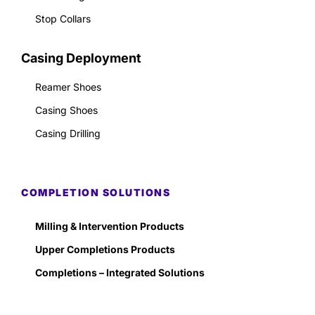
Stop Collars
Casing Deployment
Reamer Shoes
Casing Shoes
Casing Drilling
COMPLETION SOLUTIONS
Milling & Intervention Products
Upper Completions Products
Completions – Integrated Solutions