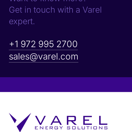
Get in touch with a Varel
expert.
+1 972 995 2700
sales@varel.com