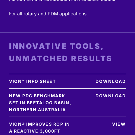
For all rotary and PDM applications.
INNOVATIVE TOOLS,
UNMATCHED RESULTS
VION™ INFO SHEET
DOWNLOAD
NEW PDC BENCHMARK
DOWNLOAD
SET IN BEETALOO BASIN,
NORTHERN AUSTRALIA
VION® IMPROVES ROP IN
VIEW
A REACTIVE 3,000FT