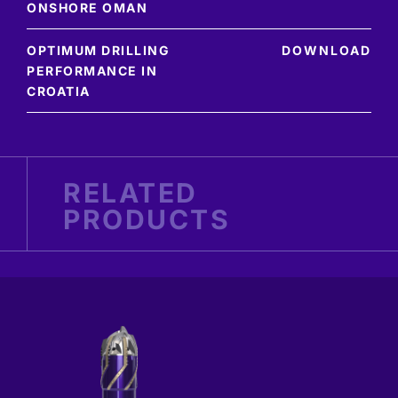
ONSHORE OMAN
OPTIMUM DRILLING
DOWNLOAD
PERFORMANCE IN
CROATIA
RELATED
PRODUCTS