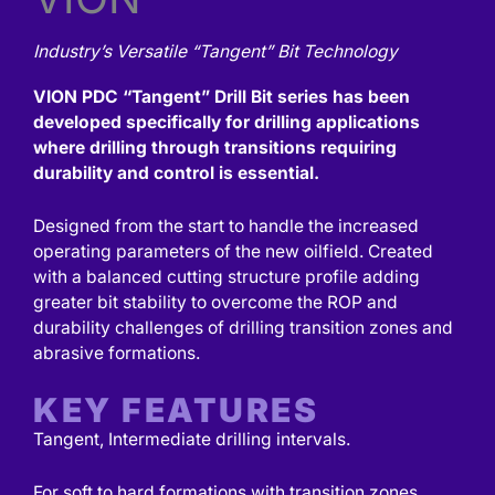
Industry’s Versatile “Tangent” Bit Technology
VION PDC “Tangent” Drill Bit series has been
developed specifically for drilling applications
where drilling through transitions requiring
durability and control is essential.
Designed from the start to handle the increased
operating parameters of the new oilfield. Created
with a balanced cutting structure profile adding
greater bit stability to overcome the ROP and
durability challenges of drilling transition zones and
abrasive formations.
KEY FEATURES
Tangent, Intermediate drilling intervals.
For soft to hard formations with transition zones.