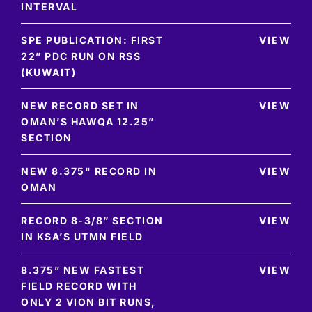
INTERVAL
SPE PUBLICATION: FIRST
VIEW
22” PDC RUN ON RSS
(KUWAIT)
NEW RECORD SET IN
VIEW
OMAN’S HAWQA 12.25”
SECTION
NEW 8.375" RECORD IN
VIEW
OMAN
RECORD 8-3/8” SECTION
VIEW
IN KSA’S UTMN FIELD
8.375” NEW FASTEST
VIEW
FIELD RECORD WITH
ONLY 2 VION BIT RUNS,