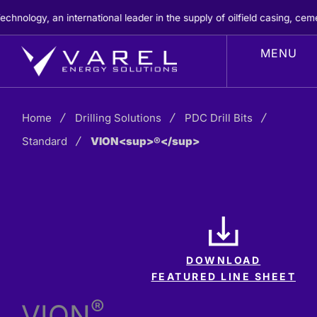
Skip
ogy, an international leader in the supply of oilfield casing, cement
to
content
Home
Drilling Solutions
PDC Drill Bits
Standard
VION<sup>®</sup>
DOWNLOAD
FEATURED LINE SHEET
®
VION