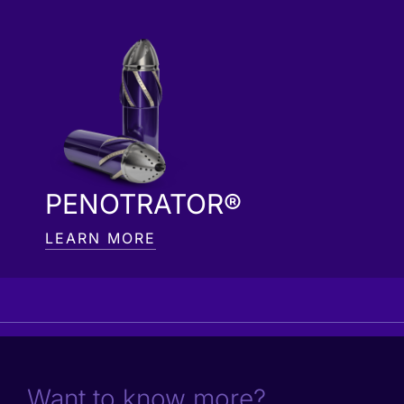
PENOTRATOR®
LEARN MORE
Want to know more?