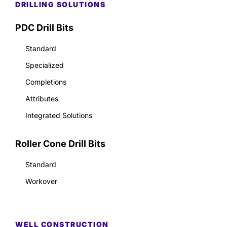
DRILLING SOLUTIONS
PDC Drill Bits
Standard
Specialized
Completions
Attributes
Integrated Solutions
Roller Cone Drill Bits
Standard
Workover
WELL CONSTRUCTION