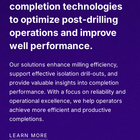
completion technologies
to optimize post-drilling
operations and improve
well performance.
Our solutions enhance milling efficiency,
support effective isolation drill-outs, and
provide valuable insights into completion
performance. With a focus on reliability and
operational excellence, we help operators
achieve more efficient and productive
completions.
LEARN MORE