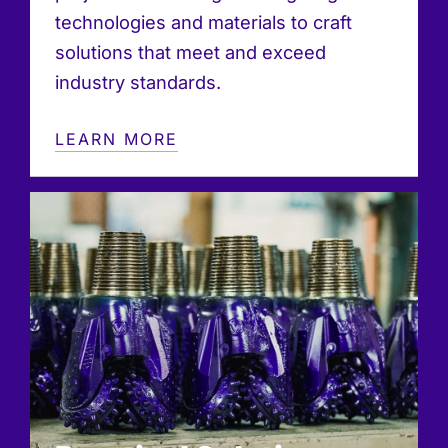
technologies and materials to craft
solutions that meet and exceed
industry standards.
LEARN MORE