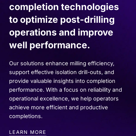
completion technologies
to optimize post-drilling
operations and improve
well performance.
Our solutions enhance milling efficiency,
support effective isolation drill-outs, and
provide valuable insights into completion
performance. With a focus on reliability and
operational excellence, we help operators
achieve more efficient and productive
completions.
LEARN MORE