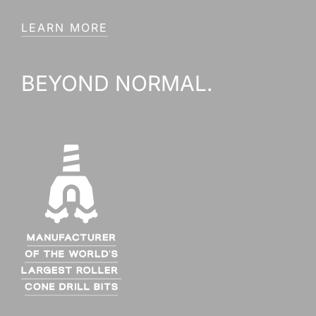
LEARN MORE
BEYOND NORMAL.