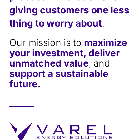
giving customers one less
thing to worry about
.
Our mission is to
maximize
your investment, deliver
unmatched value
,
and
support a sustainable
future.