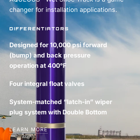
changer for installation applications.
DIFFERENTIATORS
Designed for 10,000 psi forward
(bump) and back pressure
operation at 400°F
Four integral float valves
System-matched “latch-in” wiper
plug system with Double Bottom
LEARN MORE