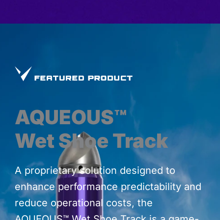
AQUEOUS™
Wet Shoe Track
A proprietary solution designed to
enhance performance predictability and
reduce operational costs, the
AQUEOUS™ Wet Shoe Track is a game-