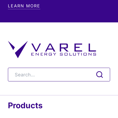
LEARN MORE
Products