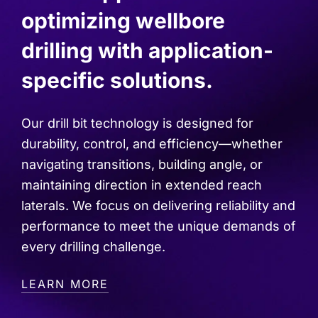
optimizing wellbore
drilling with application-
specific solutions.
Our drill bit technology is designed for
durability, control, and efficiency—whether
navigating transitions, building angle, or
maintaining direction in extended reach
laterals. We focus on delivering reliability and
performance to meet the unique demands of
every drilling challenge.
LEARN MORE