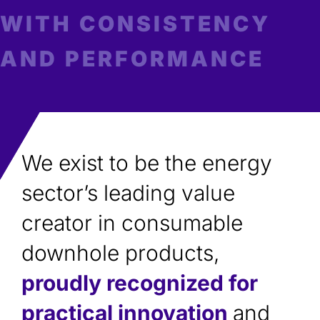
WITH CONSISTENCY
AND PERFORMANCE
We exist to be the energy
sector’s leading value
creator in consumable
downhole products,
proudly recognized for
practical innovation
and