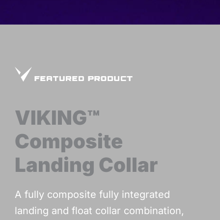
VIKING™
Composite
Landing Collar
A fully composite fully integrated
landing and float collar combination,