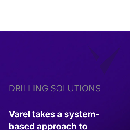
OF MANUFACTURING ROOFLINE
DRILLING SOLUTIONS
Varel takes a system-
based approach to