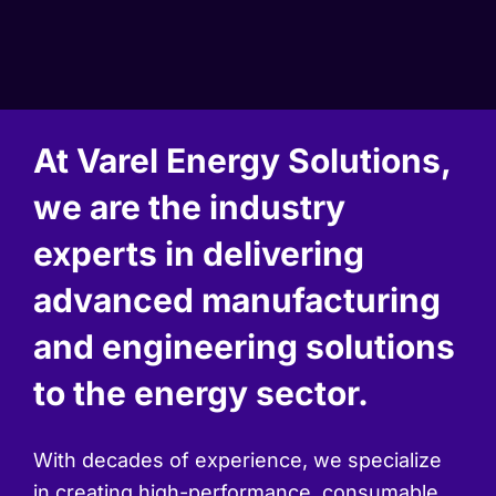
At Varel Energy Solutions,
we are the industry
experts in delivering
advanced manufacturing
and engineering solutions
to the energy sector.
With decades of experience, we specialize
in creating high-performance, consumable