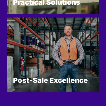
Practical Solutions
Post-Sale Excellence