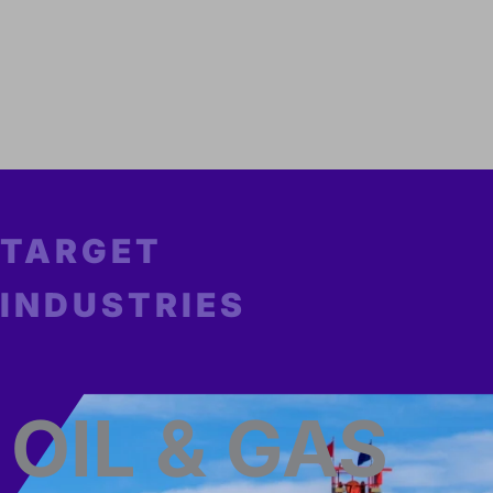
TARGET
INDUSTRIES
OIL & GAS