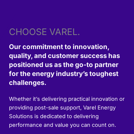
CHOOSE VAREL.
Our commitment to innovation,
quality, and customer success has
positioned us as the go-to partner
for the energy industry’s toughest
challenges.
Whether it’s delivering practical innovation or
providing post-sale support, Varel Energy
Solutions is dedicated to delivering
performance and value you can count on.