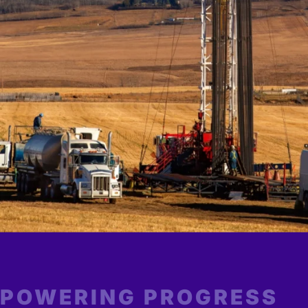
POWERING PROGRESS