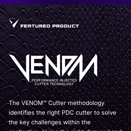
The VENOM™ Cutter methodology
identifies the right PDC cutter to solve
the key challenges within the