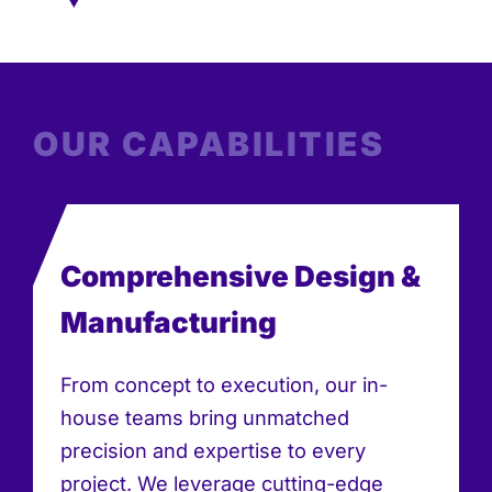
OUR CAPABILITIES
Comprehensive Design &
Manufacturing
From concept to execution, our in-
house teams bring unmatched
precision and expertise to every
project. We leverage cutting-edge