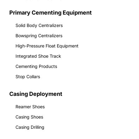
Primary Cementing Equipment
Solid Body Centralizers
Bowspring Centralizers
High-Pressure Float Equipment
Integrated Shoe Track
Cementing Products
Stop Collars
Casing Deployment
Reamer Shoes
Casing Shoes
Casing Drilling