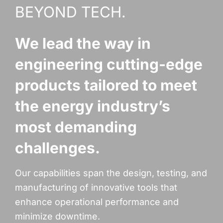
BEYOND TECH.
We lead the way in
engineering cutting-edge
products tailored to meet
the energy industry’s
most demanding
challenges.
Our capabilities span the design, testing, and
manufacturing of innovative tools that
enhance operational performance and
minimize downtime.