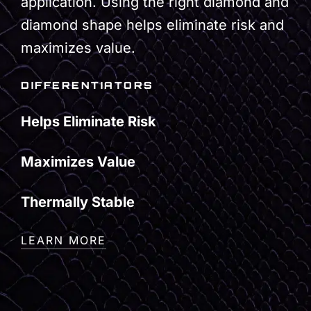
application. Using the right diamond and
diamond shape helps eliminate risk and
maximizes value.
DIFFERENTIATORS
Helps Eliminate Risk
Maximizes Value
Thermally Stable
LEARN MORE