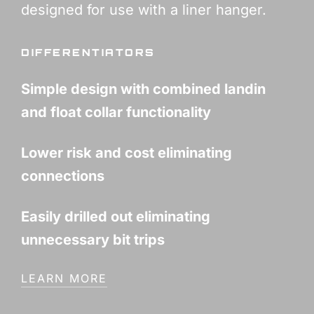
designed for use with a liner hanger.
DIFFERENTIATORS
Simple design with combined landin
and float collar functionality
Lower risk and cost eliminating
connections
Easily drilled out eliminating
unnecessary bit trips
LEARN MORE