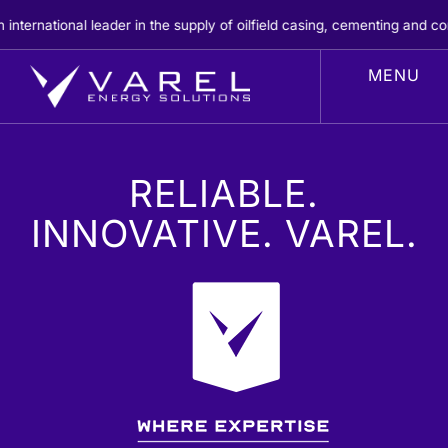
Skip
 the supply of oilfield casing, cementing and completion products.
REA
to
content
RELIABLE.
INNOVATIVE. VAREL.