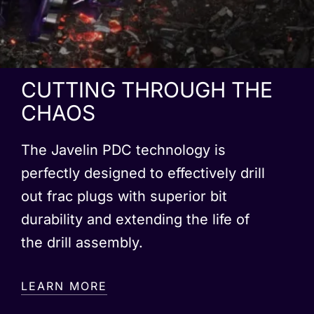
CUTTING THROUGH THE
CHAOS
The Javelin PDC technology is
perfectly designed to effectively drill
out frac plugs with superior bit
durability and extending the life of
the drill assembly.
LEARN MORE