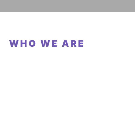
WHO WE ARE
EMPLOYEES
OFFICES
COUNTRIES REPRESENTED