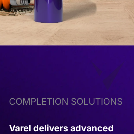
COMPLETION SOLUTIONS
Varel delivers advanced