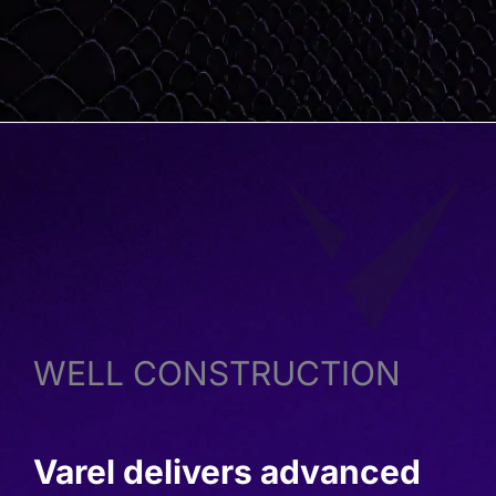
WELL CONSTRUCTION
Varel delivers advanced