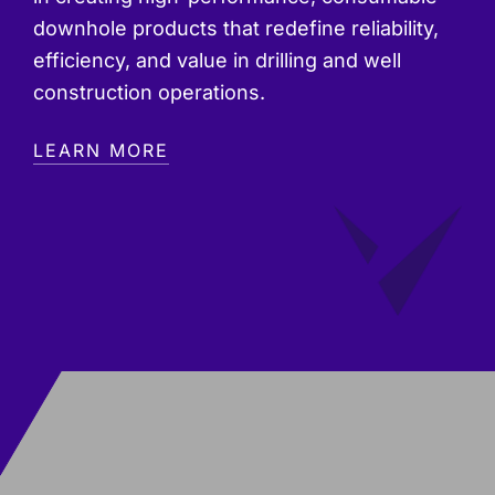
downhole products that redefine reliability,
efficiency, and value in drilling and well
construction operations.
LEARN MORE