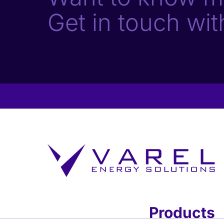
Get in touch wit
Products