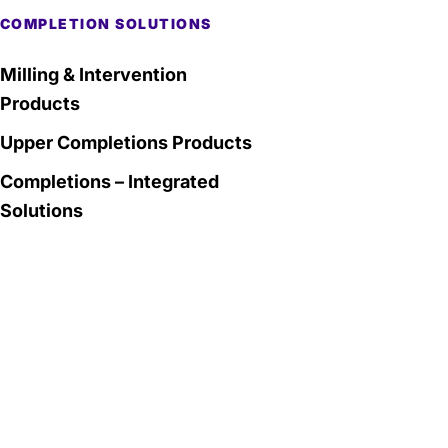
COMPLETION SOLUTIONS
Milling & Intervention
Products
Upper Completions Products
Completions – Integrated
Solutions