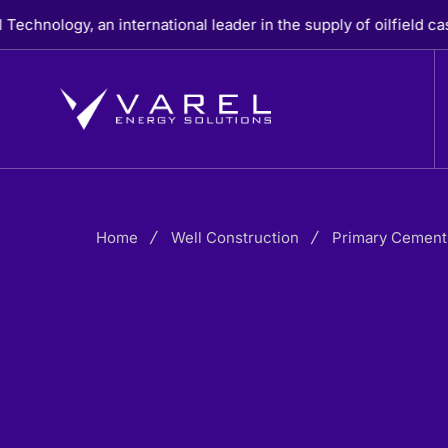
Skip
, an international leader in the supply of oilfield casing, cem
to
content
Home
Well Construction
Primary Cement