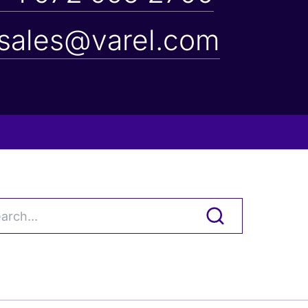
sales@varel.com