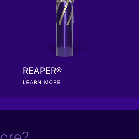
REAPER®
LEARN MORE
ore?