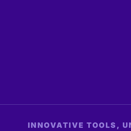
INNOVATIVE TOOLS, 