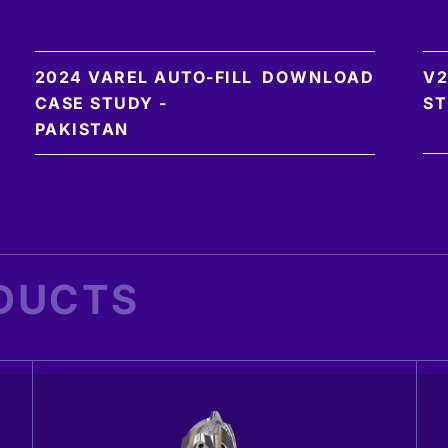
2024 VAREL AUTO-FILL
DOWNLOAD
V2
CASE STUDY -
ST
PAKISTAN
DUCTS