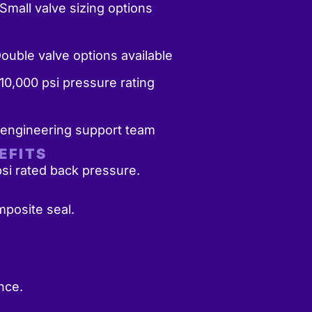
Small valve sizing options
Double valve options available
10,000 psi pressure rating
 engineering support team
EFITS
si rated back pressure.
posite seal.
nce.