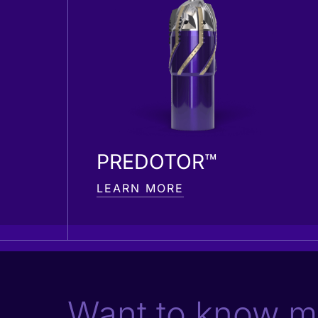
PREDOTOR™
LEARN MORE
Want to know m