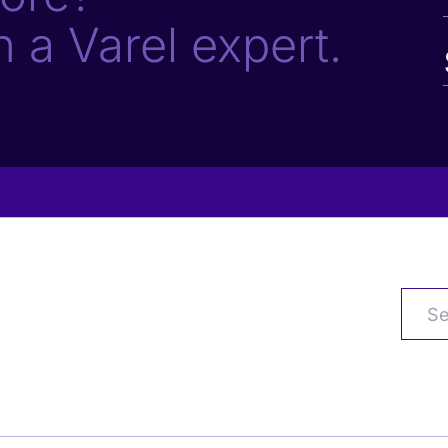
h a Varel expert.