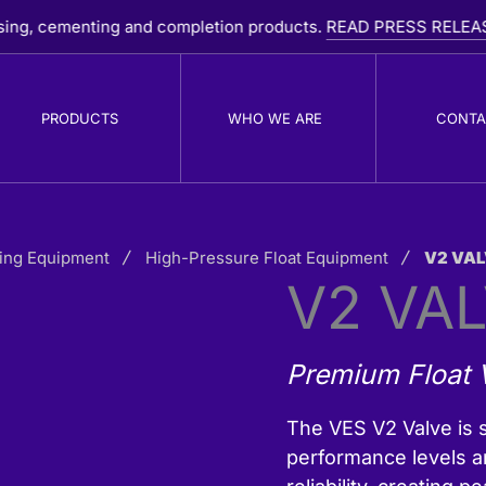
enting and completion products.
READ PRESS RELEASE
PRODUCTS
WHO WE ARE
CONTA
ing Equipment
PDC Drill Bits
High-Pressure Float Equipment
V2 VAL
R
V2 VA
B
Premium Float V
The VES V2 Valve is s
performance levels a