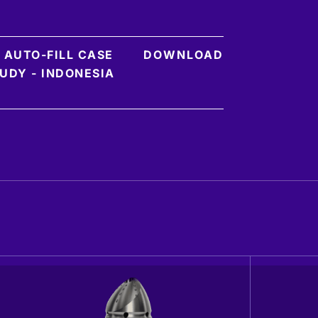
 AUTO-FILL CASE
DOWNLOAD
UDY - INDONESIA