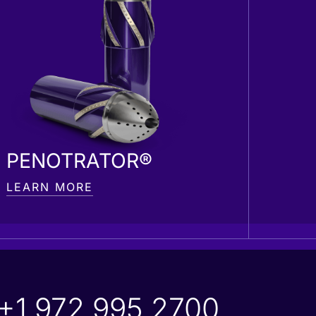
PENOTRATOR®
LEARN MORE
+1 972 995 2700