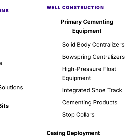
WELL CONSTRUCTION
ONS
Primary Cementing
Equipment
Solid Body Centralizers
Bowspring Centralizers
s
High-Pressure Float
Equipment
Solutions
Integrated Shoe Track
Cementing Products
Bits
Stop Collars
Casing Deployment