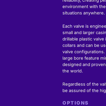
reliability, creating 
environment with the 
situations anywhere.
Each valve is enginee
small and larger casi
drillable plastic valv
collars and can be us
valve configurations. 
large bore feature m
designed and proven f
the world.
Regardless of the val
be assured of the hig
OPTIONS