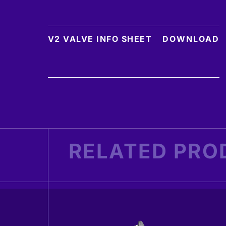
V2 VALVE INFO SHEET
DOWNLOAD
RELATED PRO