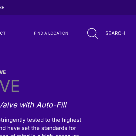
CT
FIND A LOCATION
VE
oller Cone Drill
LVE
its
alve with Auto-Fill
tringently tested to the highest
nd have set the standards for