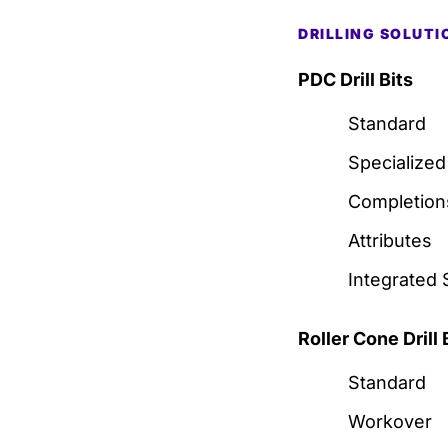
DRILLING SOLUTI
PDC Drill Bits
Standard
Specialized
Completion
Attributes
Integrated 
Roller Cone Drill 
Standard
Workover