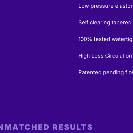
Low pressure elastom
Self clearing tapered
100% tested watertig
High Loss Circulation
Patented pending flow
UNMATCHED RESULTS