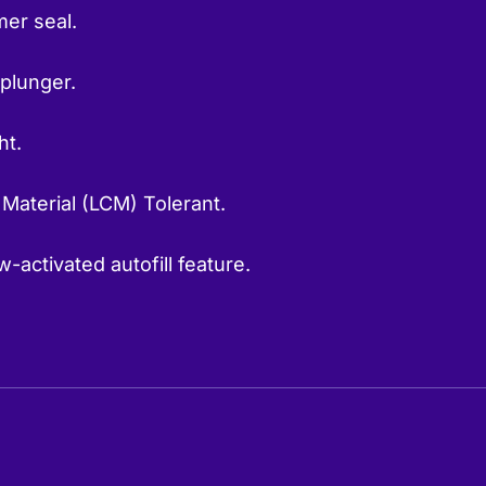
er seal.
 plunger.
ht.
 Material (LCM) Tolerant.
-activated autofill feature.