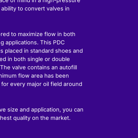
peace of mind in a high-pressure
ability to convert valves in
red to maximize flow in both
ng applications. This PDC
e is placed in standard shoes and
ed in both single or double
The valve contains an autofill
inimum flow area has been
or every major oil field around
ve size and application, you can
hest quality on the market.