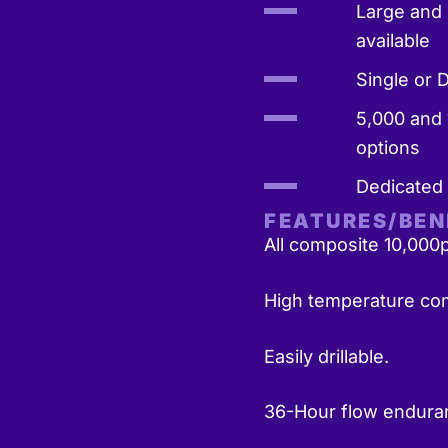
Large and 
available
Single or 
5,000 and 
options
Dedicated
FEATURES/BEN
All composite 10,000p
High temperature com
Easily drillable.
36-Hour flow endura