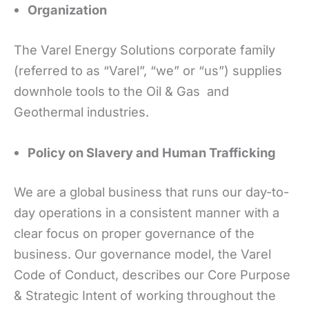
Organization
The Varel Energy Solutions corporate family
(referred to as “Varel”, “we” or “us”) supplies
downhole tools to the Oil & Gas and
Geothermal industries.
Policy on Slavery and Human Trafficking
We are a global business that runs our day-to-
day operations in a consistent manner with a
clear focus on proper governance of the
business. Our governance model, the Varel
Code of Conduct, describes our Core Purpose
& Strategic Intent of working throughout the