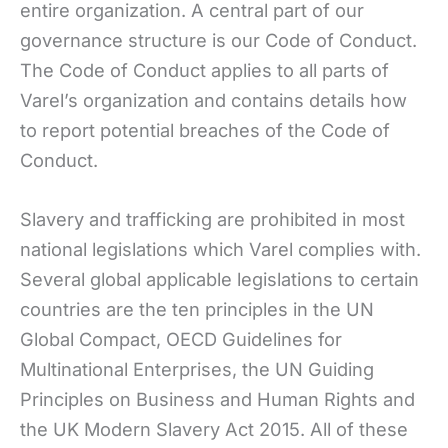
entire organization. A central part of our
governance structure is our Code of Conduct.
The Code of Conduct applies to all parts of
Varel’s organization and contains details how
to report potential breaches of the Code of
Conduct.
Slavery and trafficking are prohibited in most
national legislations which Varel complies with.
Several global applicable legislations to certain
countries are the ten principles in the UN
Global Compact, OECD Guidelines for
Multinational Enterprises, the UN Guiding
Principles on Business and Human Rights and
the UK Modern Slavery Act 2015. All of these