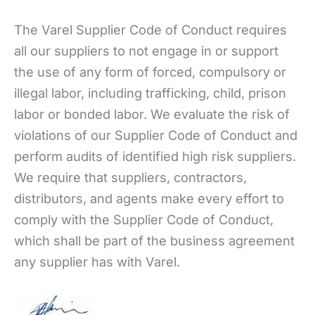
The Varel Supplier Code of Conduct requires
all our suppliers to not engage in or support
the use of any form of forced, compulsory or
illegal labor, including trafficking, child, prison
labor or bonded labor. We evaluate the risk of
violations of our Supplier Code of Conduct and
perform audits of identified high risk suppliers.
We require that suppliers, contractors,
distributors, and agents make every effort to
comply with the Supplier Code of Conduct,
which shall be part of the business agreement
any supplier has with Varel.