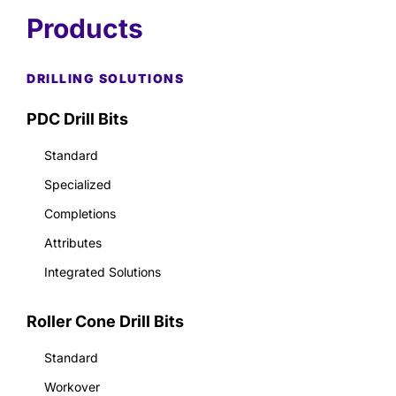
Products
DRILLING SOLUTIONS
PDC Drill Bits
Standard
Specialized
Completions
Attributes
Integrated Solutions
Roller Cone Drill Bits
Standard
Workover