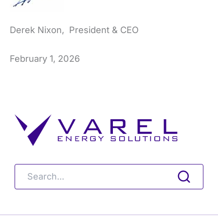
Derek Nixon, President & CEO
February 1, 2026