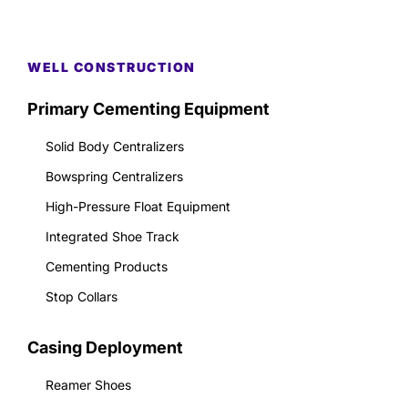
WELL CONSTRUCTION
Primary Cementing Equipment
Solid Body Centralizers
Bowspring Centralizers
High-Pressure Float Equipment
Integrated Shoe Track
Cementing Products
Stop Collars
Casing Deployment
Reamer Shoes