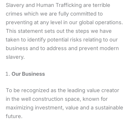
Slavery and Human Trafficking are terrible
crimes which we are fully committed to
preventing at any level in our global operations.
This statement sets out the steps we have
taken to identify potential risks relating to our
business and to address and prevent modern
slavery.
Our Business
To be recognized as the leading value creator
in the well construction space, known for
maximizing investment, value and a sustainable
future.