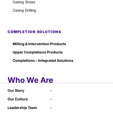
Casing Shoes
Casing Drilling
COMPLETION SOLUTIONS
Milling & Intervention Products
Upper Completions Products
Completions – Integrated Solutions
Who We Are
Our Story
Our Culture
Leadership Team