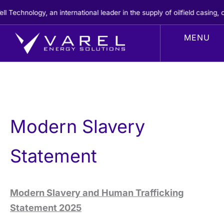
Skip
chnology, an international leader in the supply of oilfield casing, ce
to
content
Modern Slavery
Statement
Modern Slavery and Human Trafficking
Statement 2025