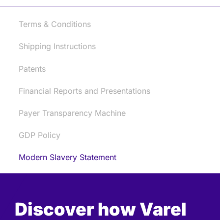
Terms & Conditions
Shipping Instructions
Patents
Financial Reports and Presentations
Payer Transparency Machine
GDP Policy
Modern Slavery Statement
Discover how Varel