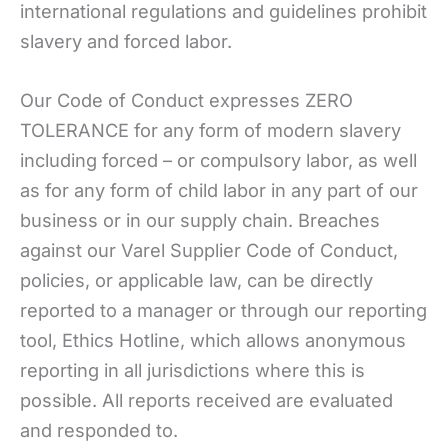
international regulations and guidelines prohibit
slavery and forced labor.
Our Code of Conduct expresses ZERO
TOLERANCE for any form of modern slavery
including forced – or compulsory labor, as well
as for any form of child labor in any part of our
business or in our supply chain. Breaches
against our Varel Supplier Code of Conduct,
policies, or applicable law, can be directly
reported to a manager or through our reporting
tool, Ethics Hotline, which allows anonymous
reporting in all jurisdictions where this is
possible. All reports received are evaluated
and responded to.