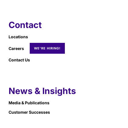
Contact
Locations
Careers
Contact Us
News & Insights
Media & Publications
Customer Successes