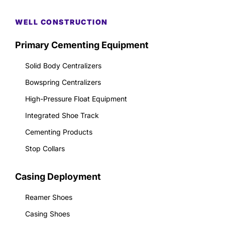
WELL CONSTRUCTION
Primary Cementing Equipment
Solid Body Centralizers
Bowspring Centralizers
High-Pressure Float Equipment
Integrated Shoe Track
Cementing Products
Stop Collars
Casing Deployment
Reamer Shoes
Casing Shoes