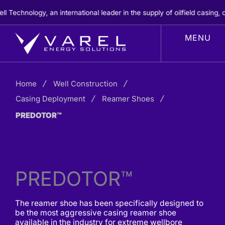
Skip
chnology, an international leader in the supply of oilfield casing, ce
to
content
Home
Well Construction
Casing Deployment
Reamer Shoes
PREDOTOR™
PREDOTOR™
The reamer shoe has been specifically designed to
be the most aggressive casing reamer shoe
available in the industry for extreme wellbore