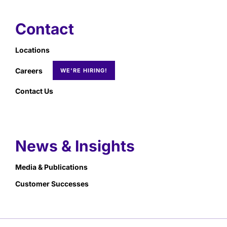
Contact
Locations
Careers
Contact Us
News & Insights
Media & Publications
Customer Successes