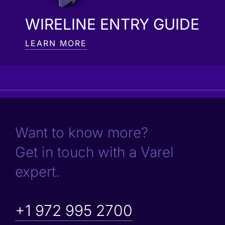
WIRELINE ENTRY GUIDE
LEARN MORE
Want to know more?
Get in touch with a Varel
expert.
+1 972 995 2700