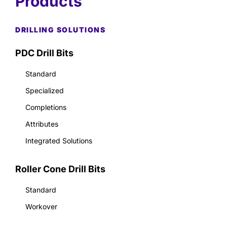
Products
DRILLING SOLUTIONS
PDC Drill Bits
Standard
Specialized
Completions
Attributes
Integrated Solutions
Roller Cone Drill Bits
Standard
Workover