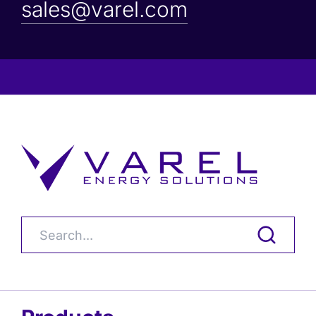
sales@varel.com