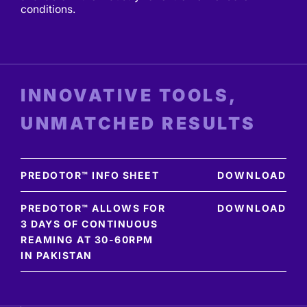
conditions.
INNOVATIVE TOOLS,
UNMATCHED RESULTS
PREDOTOR™ INFO SHEET
DOWNLOAD
PREDOTOR™ ALLOWS FOR
DOWNLOAD
3 DAYS OF CONTINUOUS
REAMING AT 30-60RPM
IN PAKISTAN