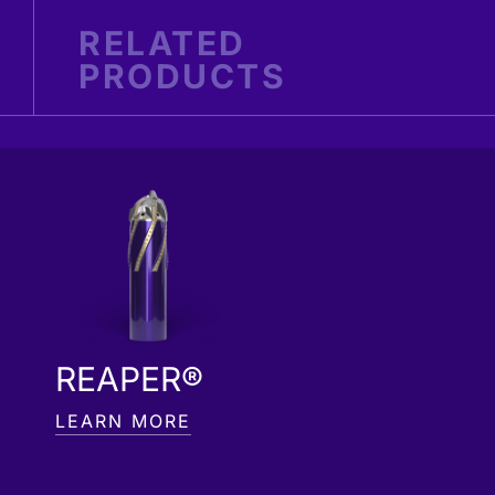
RELATED
PRODUCTS
REAPER®
LEARN MORE