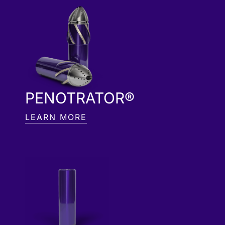
PENOTRATOR®
LEARN MORE