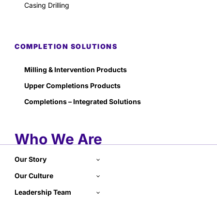
Casing Drilling
COMPLETION SOLUTIONS
Milling & Intervention Products
Upper Completions Products
Completions – Integrated Solutions
Who We Are
Our Story
Our Culture
Leadership Team