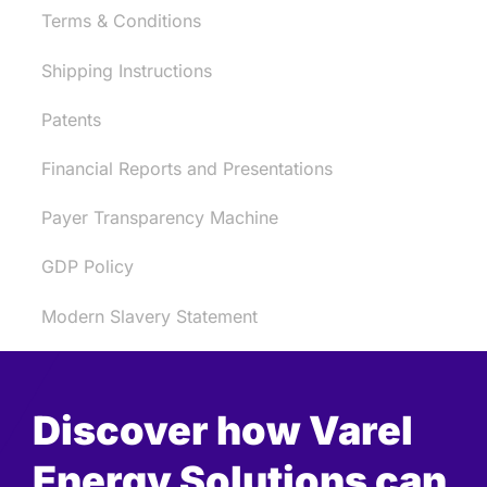
Terms & Conditions
Shipping Instructions
Patents
Financial Reports and Presentations
Payer Transparency Machine
GDP Policy
Modern Slavery Statement
Discover how Varel
Energy Solutions can