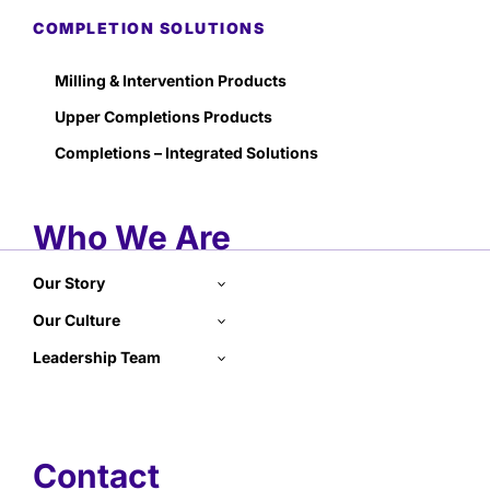
COMPLETION SOLUTIONS
Milling & Intervention Products
Upper Completions Products
Completions – Integrated Solutions
Who We Are
Our Story
Our Culture
Leadership Team
Contact