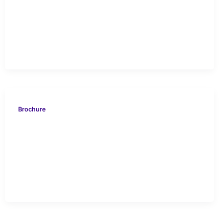
VION 616 NORTH
KUWAIT Case Study
Brochure
VION 419 Delta Mahakam
Swamp Offshore Case
Study