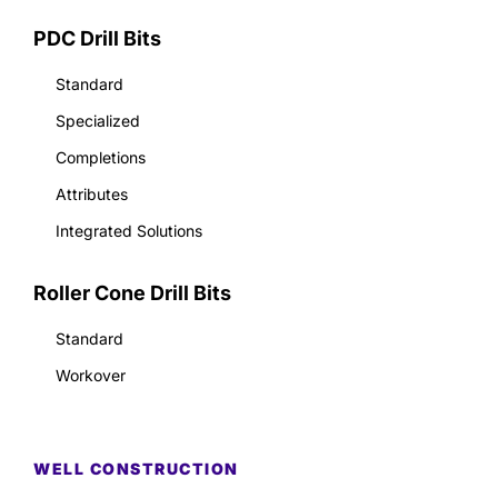
PDC Drill Bits
Standard
Specialized
Completions
Attributes
Integrated Solutions
Roller Cone Drill Bits
Standard
Workover
WELL CONSTRUCTION