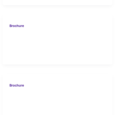
Brochure
VION 716 KUWAIT Case
Study
Brochure
EVOS 616 ABU DHABI
Case Study