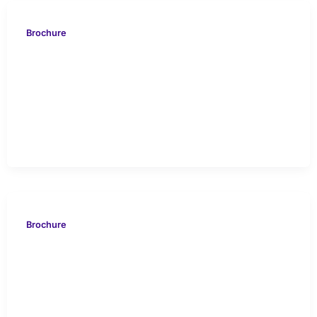
Brochure
VDB 2020 Feature
Information Sheet
HYDRA
Brochure
VION 616 Rockcliff ETX
Haynesville Case Study