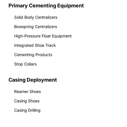
Primary Cementing Equipment
Solid Body Centralizers
Bowspring Centralizers
High-Pressure Float Equipment
Integrated Shoe Track
Cementing Products
Stop Collars
Casing Deployment
Reamer Shoes
Casing Shoes
Casing Drilling