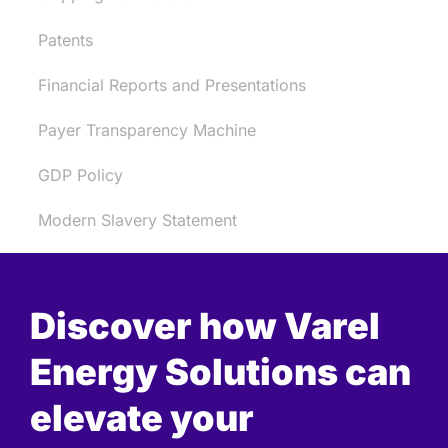
Patents
Financial Reports and Presentations
Payer Transparency Machine
GDP Policy
Modern Slavery Statement
Discover how Varel
Energy Solutions can
elevate your