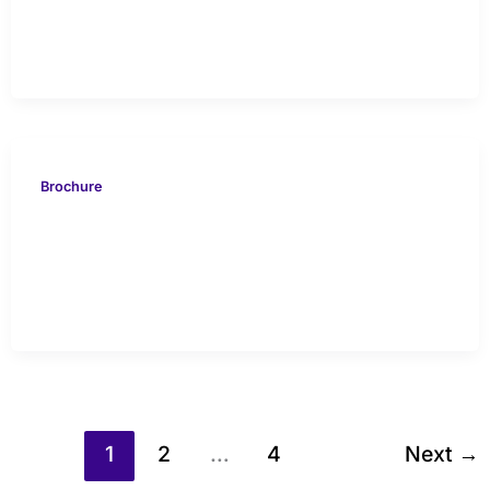
Study
Brochure
VION 616 Indonesia Case
Study
1
2
…
4
Next
→