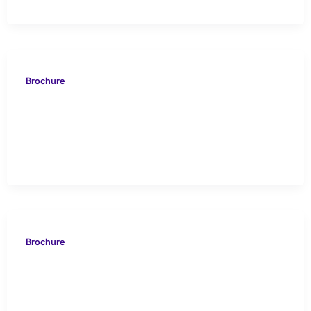
Brochure
EVOS 816 North Sea UK
Case Study
Brochure
VION 613 China Hard
Carbonate Drilling Case