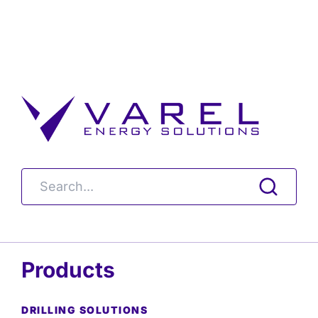
Products
DRILLING SOLUTIONS