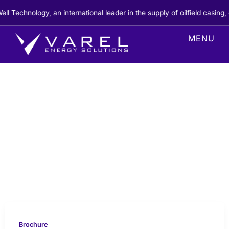
Skip
echnology, an international leader in the supply of oilfield casing, c
to
content
Brochure
Brochure