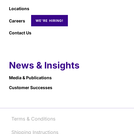
Locations
Careers
Contact Us
News & Insights
Media & Publications
Customer Successes
Terms & Conditions
Shipping Instructions