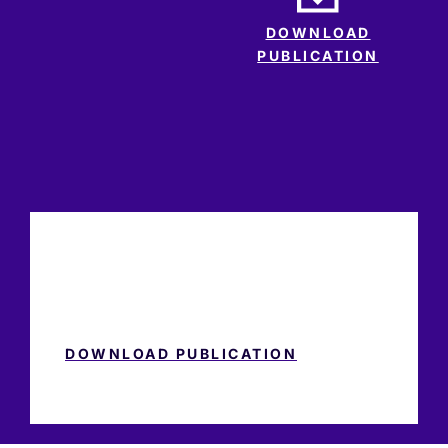
DOWNLOAD
PUBLICATION
DOWNLOAD PUBLICATION