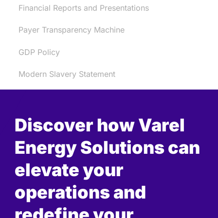
Financial Reports and Presentations
Payer Transparency Machine
GDP Policy
Modern Slavery Statement
Discover how Varel
Energy Solutions can
elevate your
operations and
redefine your