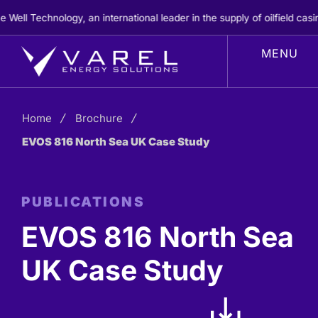
Skip
ell Technology, an international leader in the supply of oilfield casi
to
content
Home
Brochure
EVOS 816 North Sea UK Case Study
PUBLICATIONS
EVOS 816 North Sea
UK Case Study