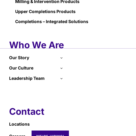
Milling & Intervention Products
Upper Completions Products
Completions – Integrated Solutions
Who We Are
Our Story
Our Culture
Leadership Team
Contact
Locations