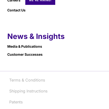
Careers
Contact Us
News & Insights
Media & Publications
Customer Successes
Terms & Conditions
Shipping Instructions
Patents