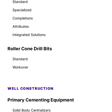
Standard
Specialized
Completions
Attributes
Integrated Solutions
Roller Cone Drill Bits
Standard
Workover
WELL CONSTRUCTION
Primary Cementing Equipment
Solid Body Centralizers