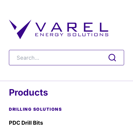
Products
DRILLING SOLUTIONS
PDC Drill Bits