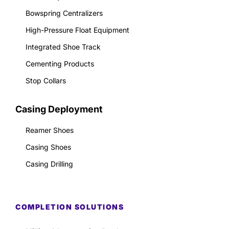
Bowspring Centralizers
High-Pressure Float Equipment
Integrated Shoe Track
Cementing Products
Stop Collars
Casing Deployment
Reamer Shoes
Casing Shoes
Casing Drilling
COMPLETION SOLUTIONS