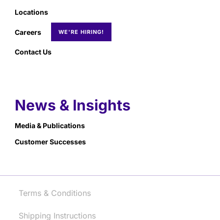
Locations
Careers
Contact Us
News & Insights
Media & Publications
Customer Successes
Terms & Conditions
Shipping Instructions