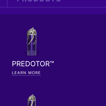
PREDOTOR™
LEARN MORE