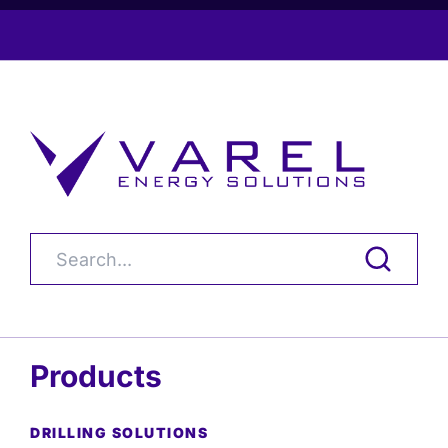
Products
DRILLING SOLUTIONS