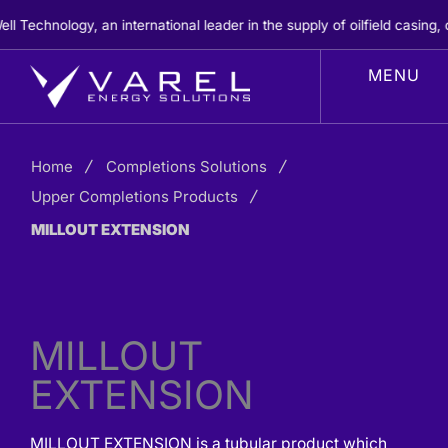
Skip
chnology, an international leader in the supply of oilfield casing, c
to
content
Home
Completions Solutions
Upper Completions Products
MILLOUT EXTENSION
MILLOUT
EXTENSION
MILLOUT EXTENSION is a tubular product which