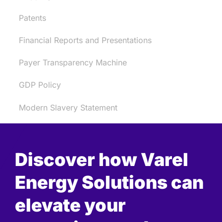
Patents
Financial Reports and Presentations
Payer Transparency Machine
GDP Policy
Modern Slavery Statement
Discover how Varel
Energy Solutions can
elevate your