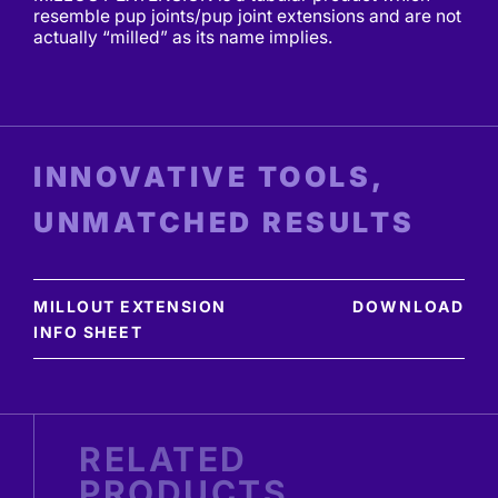
resemble pup joints/pup joint extensions and are not
actually “milled” as its name implies.
INNOVATIVE TOOLS,
UNMATCHED RESULTS
MILLOUT EXTENSION
DOWNLOAD
INFO SHEET
RELATED
PRODUCTS