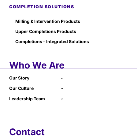
COMPLETION SOLUTIONS
Milling & Intervention Products
Upper Completions Products
Completions – Integrated Solutions
Who We Are
Our Story
Our Culture
Leadership Team
Contact