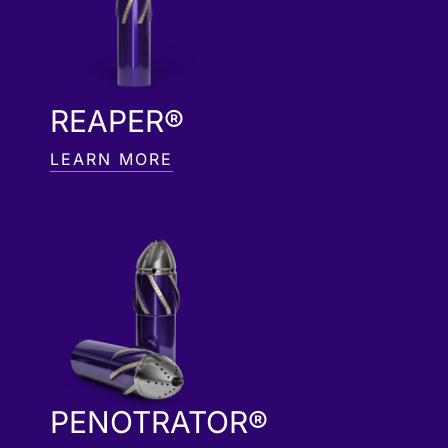
REAPER®
LEARN MORE
PENOTRATOR®