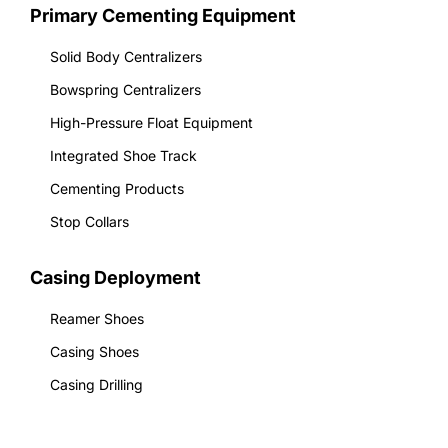
Primary Cementing Equipment
Solid Body Centralizers
Bowspring Centralizers
High-Pressure Float Equipment
Integrated Shoe Track
Cementing Products
Stop Collars
Casing Deployment
Reamer Shoes
Casing Shoes
Casing Drilling