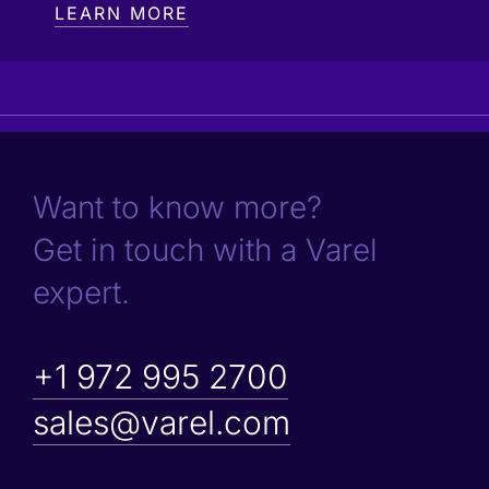
LEARN MORE
Want to know more?
Get in touch with a Varel
expert.
+1 972 995 2700
sales@varel.com