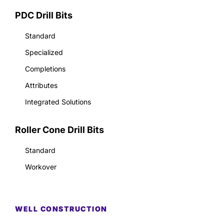
PDC Drill Bits
Standard
Specialized
Completions
Attributes
Integrated Solutions
Roller Cone Drill Bits
Standard
Workover
WELL CONSTRUCTION