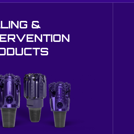
LLING &
TERVENTION
ODUCTS