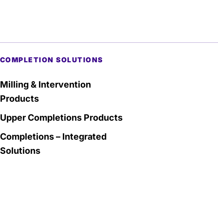
COMPLETION SOLUTIONS
Milling & Intervention
Products
Upper Completions Products
Completions – Integrated
Solutions