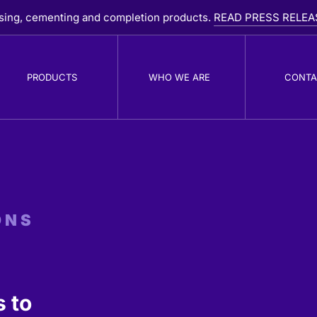
ementing and completion products.
READ PRESS RELEASE
PRODUCTS
WHO WE ARE
CONTA
PDC Drill Bits
R
B
ONS
 to