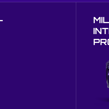
-
MI
IN
PR