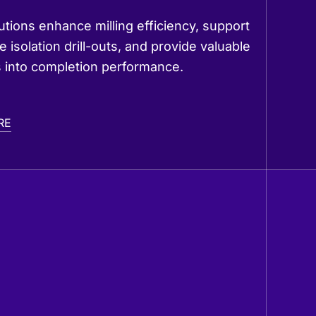
utions enhance milling efficiency, support
e isolation drill-outs, and provide valuable
s into completion performance.
RE