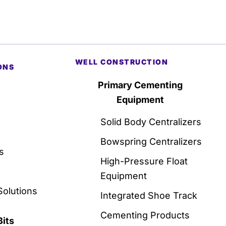
WELL CONSTRUCTION
ONS
Primary Cementing
Equipment
Solid Body Centralizers
Bowspring Centralizers
s
High-Pressure Float
Equipment
Solutions
Integrated Shoe Track
Cementing Products
Bits