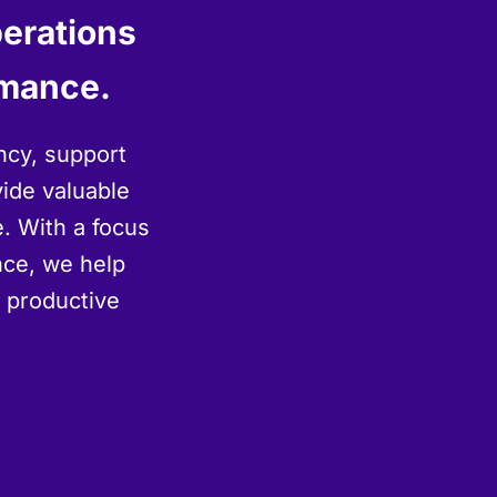
perations
rmance.
ncy, support
vide valuable
. With a focus
ence, we help
d productive