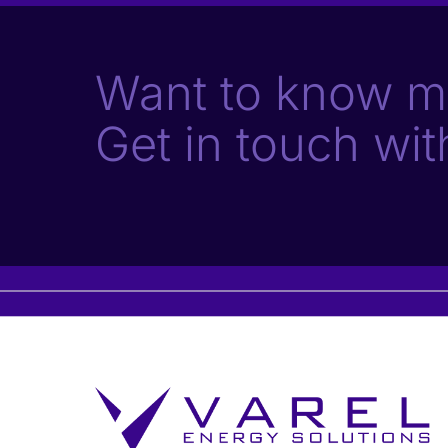
Want to know m
Get in touch wit