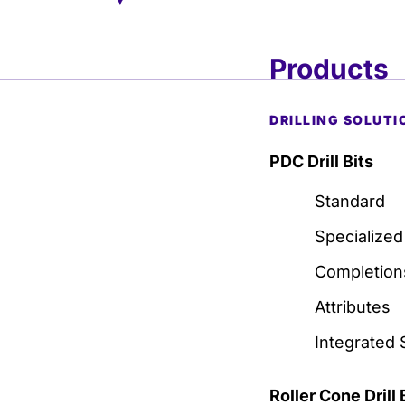
Products
DRILLING SOLUTI
PDC Drill Bits
Standard
Specialized
Completion
Attributes
Integrated 
Roller Cone Drill 