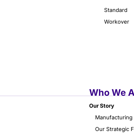
Standard
Workover
Who We A
Our Story
Manufacturing
Our Strategic 