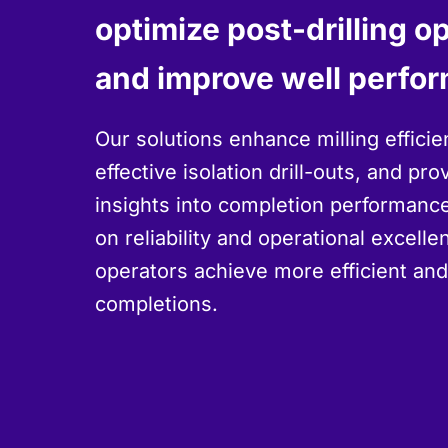
optimize post-drilling o
and improve well perfo
Our solutions enhance milling efficie
effective isolation drill-outs, and pro
insights into completion performance
on reliability and operational excell
operators achieve more efficient an
completions.