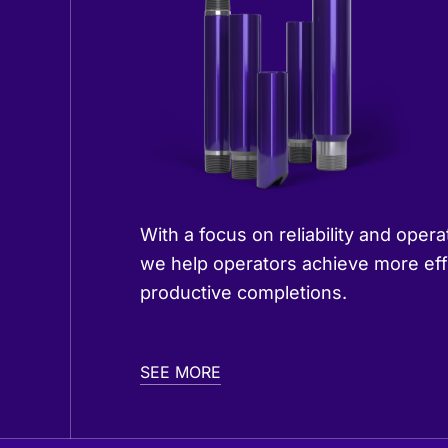
With a focus on reliability and opera
we help operators achieve more eff
productive completions.
SEE MORE