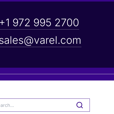
+1 972 995 2700
sales@varel.com