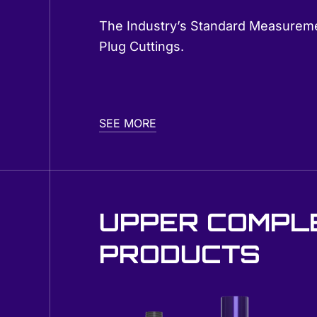
The Industry’s Standard Measureme
Plug Cuttings.
SEE MORE
UPPER COMPL
PRODUCTS