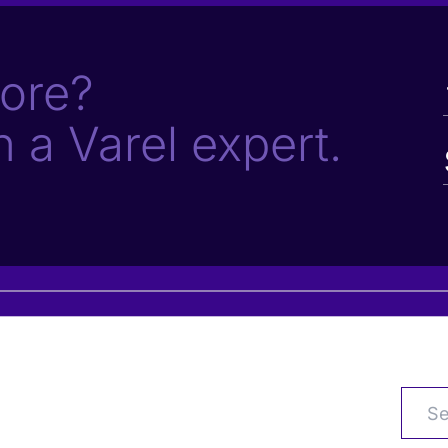
ore?
h a Varel expert.