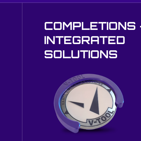
COMPLETIONS 
INTEGRATED
SOLUTIONS