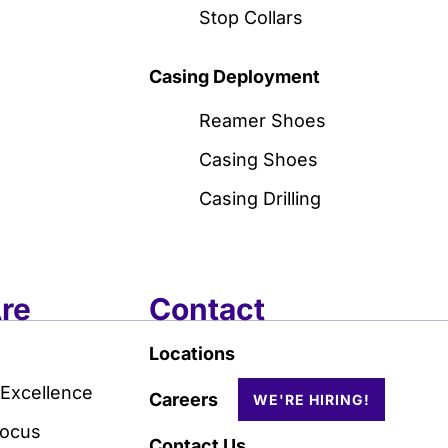
Stop Collars
Casing Deployment
Reamer Shoes
Casing Shoes
Casing Drilling
re
Contact
Locations
 Excellence
Careers
Focus
Contact Us