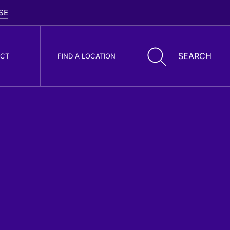
CT
FIND A LOCATION
oller Cone Drill
its