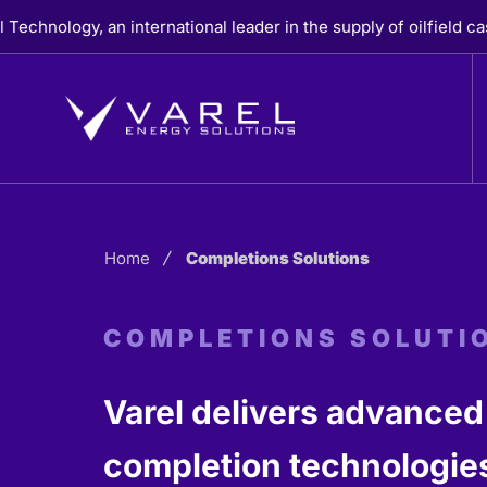
Skip
y, an international leader in the supply of oilfield casing, c
to
content
Home
Completions Solutions
COMPLETIONS SOLUTI
Varel delivers advanced
completion technologies