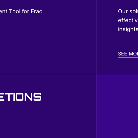
nt Tool for Frac
Our sol
effectiv
insight
SEE MO
ETIONS