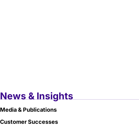
News & Insights
Media & Publications
Customer Successes