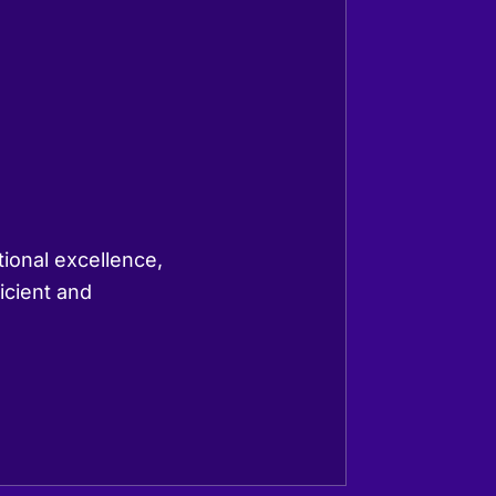
tional excellence,
icient and