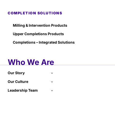
COMPLETION SOLUTIONS
Milling & Intervention Products
Upper Completions Products
Completions – Integrated Solutions
Who We Are
Our Story
Our Culture
Leadership Team