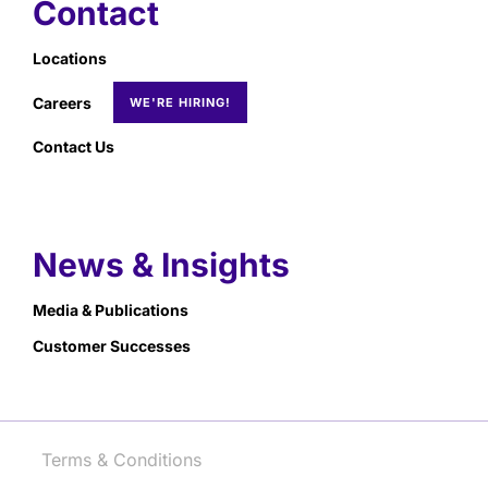
Contact
Locations
Careers
Contact Us
News & Insights
Media & Publications
Customer Successes
Terms & Conditions