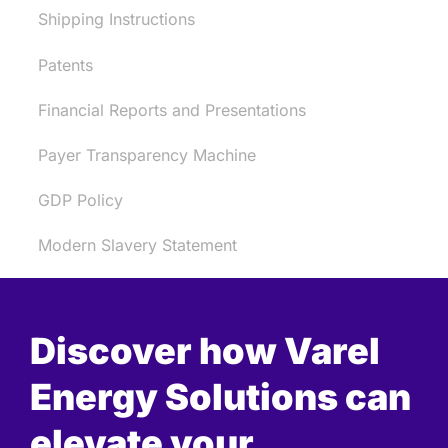
Shipping Instructions
Patents
Financial Reports and Presentations
Payer Transparency Machine
GDP Policy
Modern Slavery Statement
Discover how Varel
Energy Solutions can
elevate your