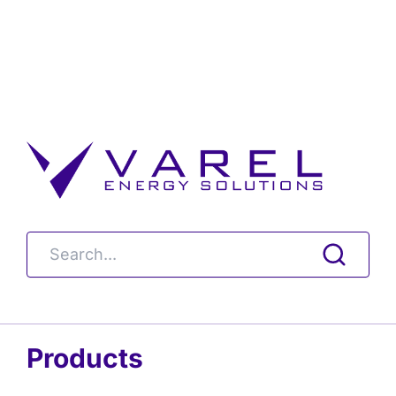
Products