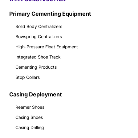
Primary Cementing Equipment
Solid Body Centralizers
Bowspring Centralizers
High-Pressure Float Equipment
Integrated Shoe Track
Cementing Products
Stop Collars
Casing Deployment
Reamer Shoes
Casing Shoes
Casing Drilling