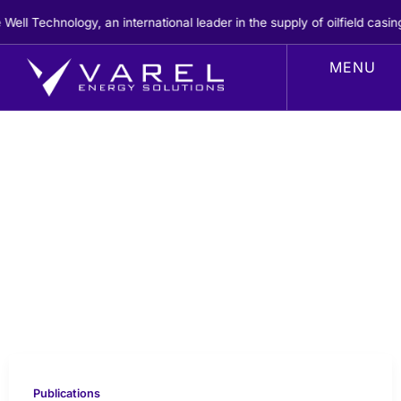
Skip
 Technology, an international leader in the supply of oilfield casing
to
content
Publications
Publications