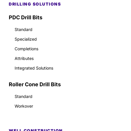
DRILLING SOLUTIONS
PDC Drill Bits
Standard
Specialized
Completions
Attributes
Integrated Solutions
Roller Cone Drill Bits
Standard
Workover
WELL CONSTRUCTION