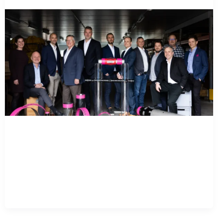
Varel Energy Solutions
Acquires Ace Well
Technology