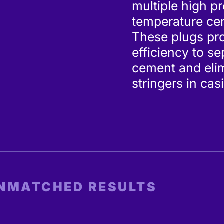
multiple high p
temperature cem
These plugs pr
efficiency to s
cement and elim
stringers in cas
UNMATCHED RESULTS