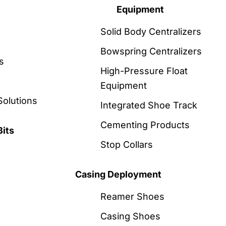
Equipment
Solid Body Centralizers
Bowspring Centralizers
s
High-Pressure Float
Equipment
Solutions
Integrated Shoe Track
Cementing Products
Bits
Stop Collars
Casing Deployment
Reamer Shoes
Casing Shoes