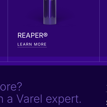
REAPER®
LEARN MORE
ore?
h a Varel expert.