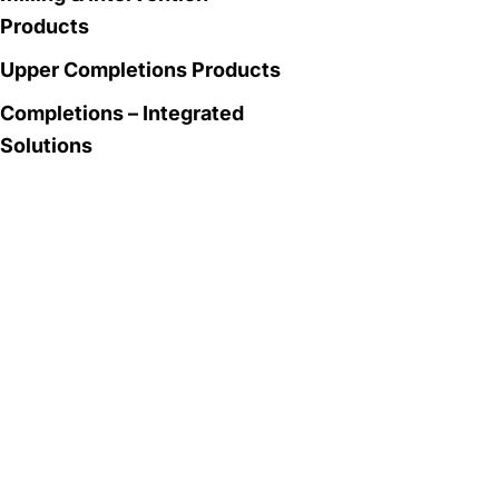
Products
Upper Completions Products
Completions – Integrated
Solutions