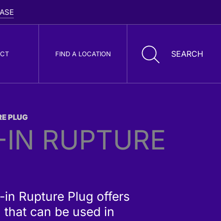
CT
FIND A LOCATION
RE PLUG
oller Cone Drill
-IN RUPTURE
its
-in Rupture Plug offers
 that can be used in