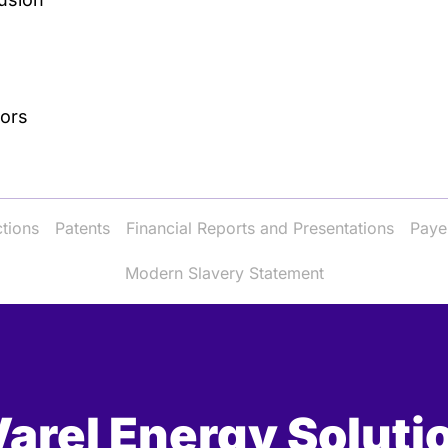
tors
ctions
Patents
Financial Reports and Presentations
Paye
Modern Slavery Statement
arel Energy Soluti