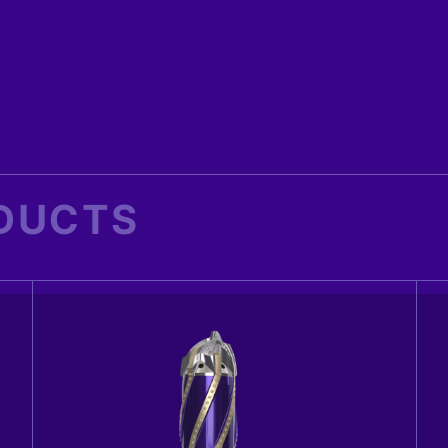
DUCTS