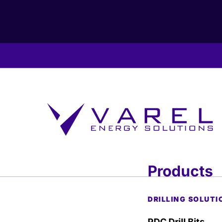
Products
DRILLING SOLUTI
PDC Drill Bits