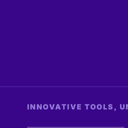
INNOVATIVE TOOLS, 