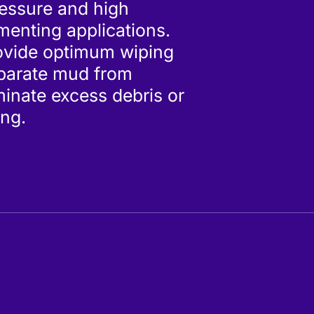
ressure and high
enting applications.
ovide optimum wiping
eparate mud from
inate excess debris or
ing.