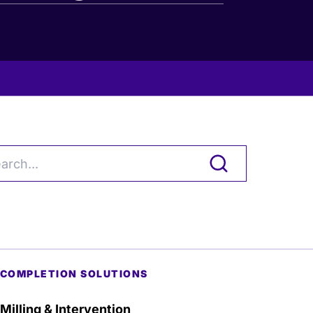
COMPLETION SOLUTIONS
Milling & Intervention