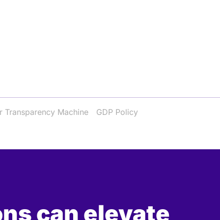
r Transparency Machine
GDP Policy
ons can elevate