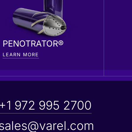
PENOTRATOR®
LEARN MORE
+1 972 995 2700
sales@varel.com