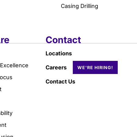
Casing Drilling
re
Contact
Locations
 Excellence
Careers
Focus
Contact Us
t
ility
nt
lusion