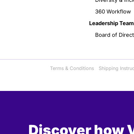
360 Workflow
Leadership Team
Board of Direc
Terms & Conditions
Shipping Instru
Discover how V