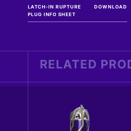
LATCH-IN RUPTURE
DOWNLOAD
PLUG INFO SHEET
RELATED PRO