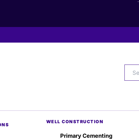
WELL CONSTRUCTION
ONS
Primary Cementing