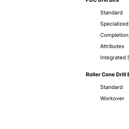
Standard
Specialized
Completion
Attributes
Integrated 
Roller Cone Drill 
Standard
Workover