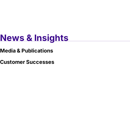
News & Insights
Media & Publications
Customer Successes