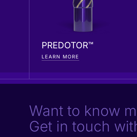
PREDOTOR™
LEARN MORE
Want to know m
Get in touch wit