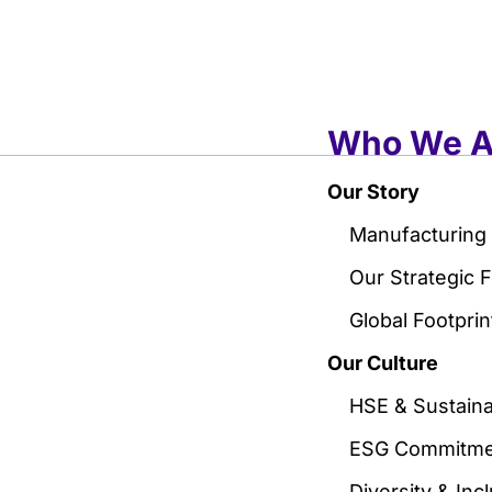
Who We A
Our Story
Manufacturing
Our Strategic 
Global Footprin
Our Culture
HSE & Sustainab
ESG Commitme
Diversity & Inc