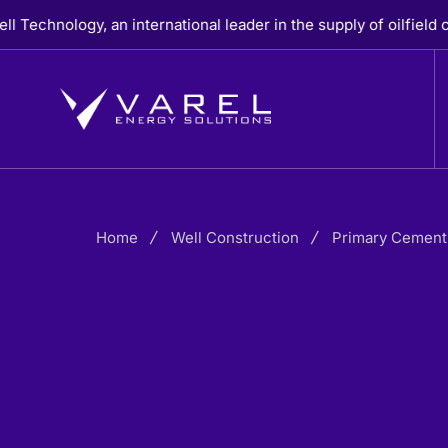
Skip
ogy, an international leader in the supply of oilfield casing,
to
content
Home
Well Construction
Primary Cement