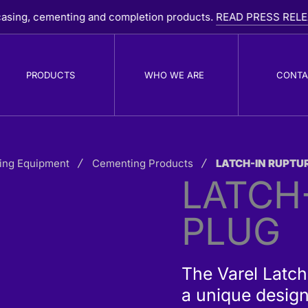
 cementing and completion products.
READ PRESS RELEASE
PRODUCTS
WHO WE ARE
CONTA
ing Equipment
PDC Drill Bits
Cementing Products
LATCH-IN RUPTU
R
LATCH
B
PLUG
The Varel Latch
a unique design