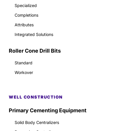
Specialized
Completions
Attributes
Integrated Solutions
Roller Cone Drill Bits
Standard
Workover
WELL CONSTRUCTION
Primary Cementing Equipment
Solid Body Centralizers