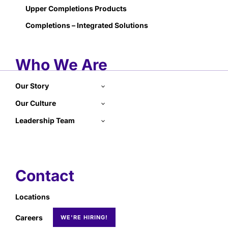
Upper Completions Products
Completions – Integrated Solutions
Who We Are
Our Story
Our Culture
Leadership Team
Contact
Locations
Careers