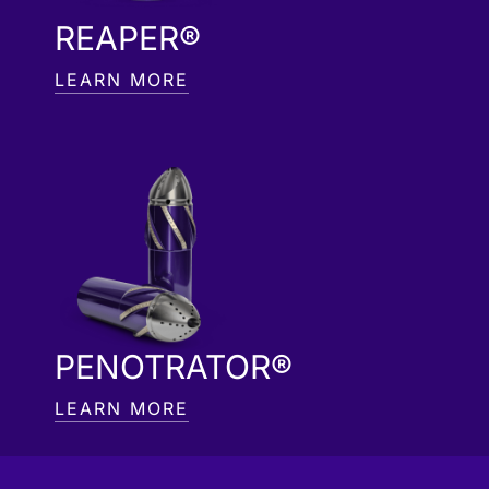
REAPER®
LEARN MORE
PENOTRATOR®
LEARN MORE