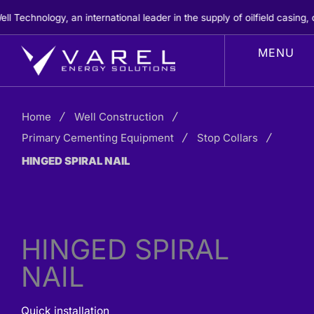
Skip
chnology, an international leader in the supply of oilfield casing, c
to
content
Home
Well Construction
Primary Cementing Equipment
Stop Collars
HINGED SPIRAL NAIL
HINGED SPIRAL
NAIL
Quick installation