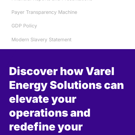
Payer Transparency Machine
GDP Policy
Modern Slavery Statement
Discover how Varel
Energy Solutions can
elevate your
operations and
redefine your