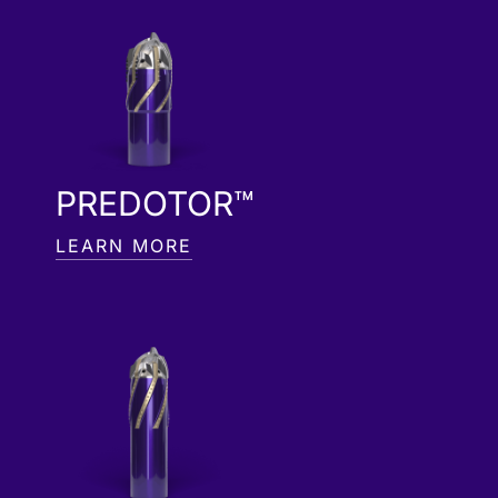
PREDOTOR™
LEARN MORE