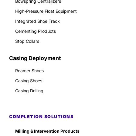
Bowspring Centralizers
High-Pressure Float Equipment
Integrated Shoe Track
Cementing Products
Stop Collars
Casing Deployment
Reamer Shoes
Casing Shoes
Casing Drilling
COMPLETION SOLUTIONS
Milling & Intervention Products