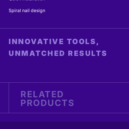
Spiral nail design
INNOVATIVE TOOLS,
UNMATCHED RESULTS
RELATED
PRODUCTS