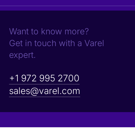
Want to know more?
Get in touch with a Varel
expert.
+1 972 995 2700
sales@varel.com