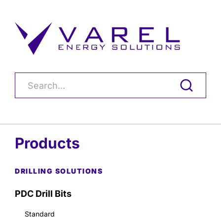
Products
DRILLING SOLUTIONS
PDC Drill Bits
Standard