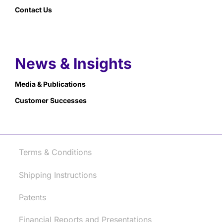
Contact Us
News & Insights
Media & Publications
Customer Successes
Terms & Conditions
Shipping Instructions
Patents
Financial Reports and Presentations