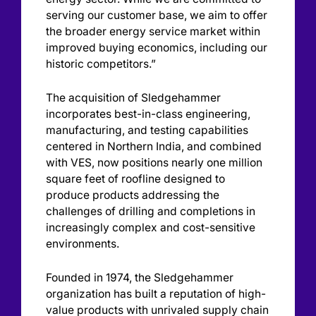
serving our customer base, we aim to offer
the broader energy service market within
improved buying economics, including our
historic competitors.”
The acquisition of Sledgehammer
incorporates best-in-class engineering,
manufacturing, and testing capabilities
centered in Northern India, and combined
with VES, now positions nearly one million
square feet of roofline designed to
produce products addressing the
challenges of drilling and completions in
increasingly complex and cost-sensitive
environments.
Founded in 1974, the Sledgehammer
organization has built a reputation of high-
value products with unrivaled supply chain