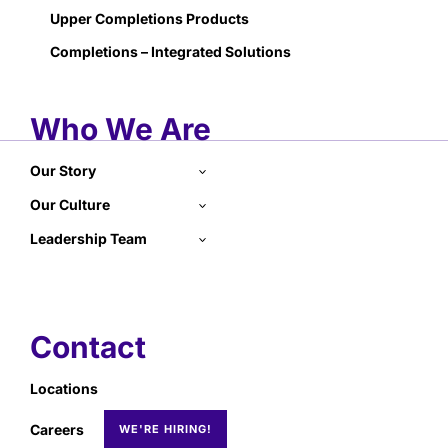
Upper Completions Products
Completions – Integrated Solutions
Who We Are
Our Story
Our Culture
Leadership Team
Contact
Locations
Careers