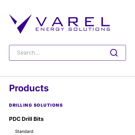
Products
DRILLING SOLUTIONS
PDC Drill Bits
Standard