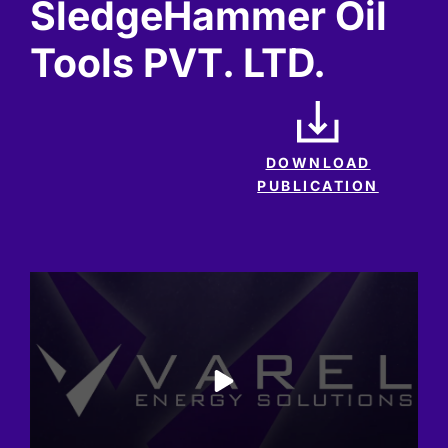
SledgeHammer Oil
Tools PVT. LTD.
DOWNLOAD
PUBLICATION