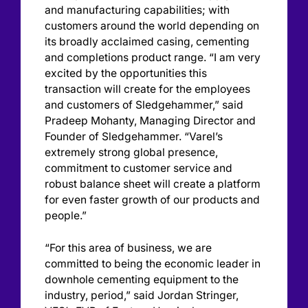
and manufacturing capabilities; with
customers around the world depending on
its broadly acclaimed casing, cementing
and completions product range. “I am very
excited by the opportunities this
transaction will create for the employees
and customers of Sledgehammer,” said
Pradeep Mohanty, Managing Director and
Founder of Sledgehammer. “Varel’s
extremely strong global presence,
commitment to customer service and
robust balance sheet will create a platform
for even faster growth of our products and
people.”
“For this area of business, we are
committed to being the economic leader in
downhole cementing equipment to the
industry, period,” said Jordan Stringer,