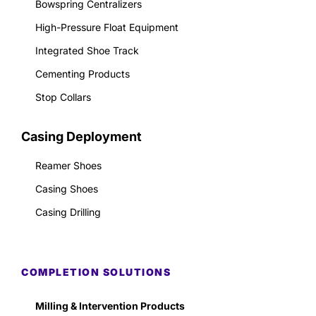
Bowspring Centralizers
High-Pressure Float Equipment
Integrated Shoe Track
Cementing Products
Stop Collars
Casing Deployment
Reamer Shoes
Casing Shoes
Casing Drilling
COMPLETION SOLUTIONS
Milling & Intervention Products