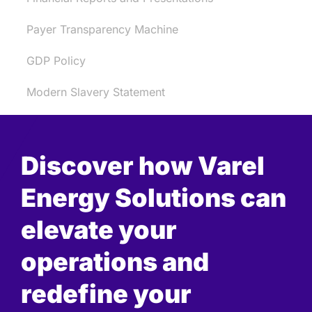
Payer Transparency Machine
GDP Policy
Modern Slavery Statement
Discover how Varel
Energy Solutions can
elevate your
operations and
redefine your