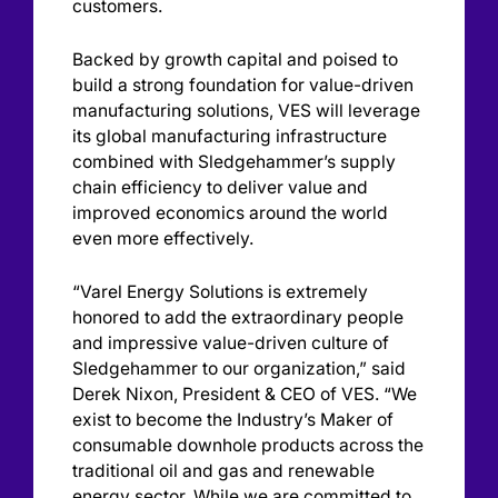
customers.
Backed by growth capital and poised to
build a strong foundation for value-driven
manufacturing solutions, VES will leverage
its global manufacturing infrastructure
combined with Sledgehammer’s supply
chain efficiency to deliver value and
improved economics around the world
even more effectively.
“Varel Energy Solutions is extremely
honored to add the extraordinary people
and impressive value-driven culture of
Sledgehammer to our organization,” said
Derek Nixon, President & CEO of VES. “We
exist to become the Industry’s Maker of
consumable downhole products across the
traditional oil and gas and renewable
energy sector. While we are committed to