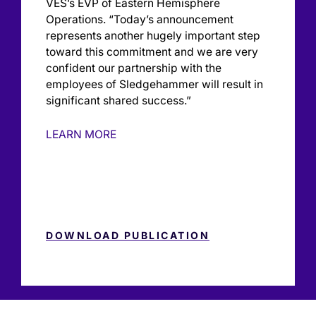
VES’s EVP of Eastern Hemisphere
Operations. “Today’s announcement
represents another hugely important step
toward this commitment and we are very
confident our partnership with the
employees of Sledgehammer will result in
significant shared success.”
LEARN MORE
DOWNLOAD PUBLICATION