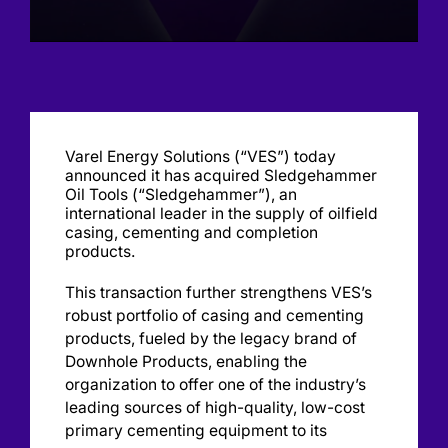
Varel Energy Solutions (“VES”) today
announced it has acquired Sledgehammer
Oil Tools (“Sledgehammer”), an
international leader in the supply of oilfield
casing, cementing and completion
products.
This transaction further strengthens VES’s
robust portfolio of casing and cementing
products, fueled by the legacy brand of
Downhole Products, enabling the
organization to offer one of the industry’s
leading sources of high-quality, low-cost
primary cementing equipment to its