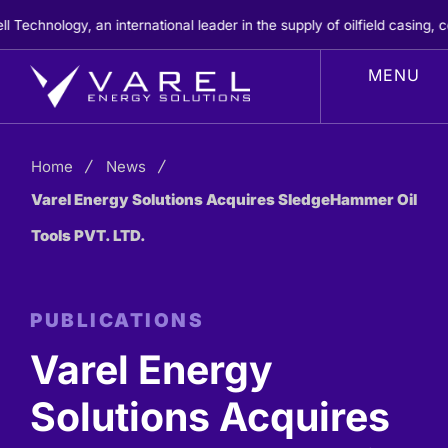
Skip
nology, an international leader in the supply of oilfield casing, cem
to
content
Home
News
Varel Energy Solutions Acquires SledgeHammer Oil
Tools PVT. LTD.
PUBLICATIONS
Varel Energy
Solutions Acquires