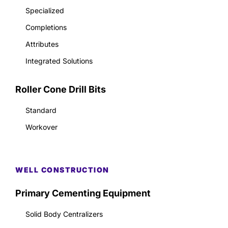
Specialized
Completions
Attributes
Integrated Solutions
Roller Cone Drill Bits
Standard
Workover
WELL CONSTRUCTION
Primary Cementing Equipment
Solid Body Centralizers