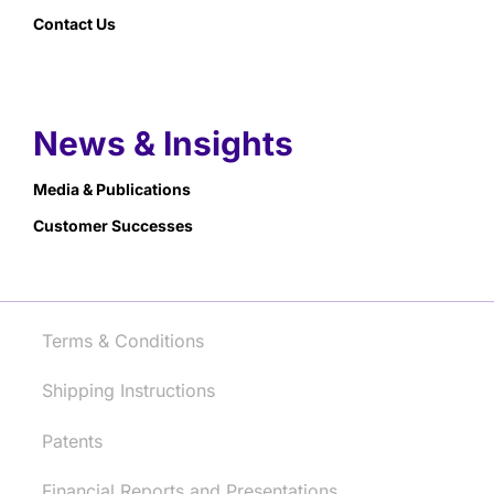
Contact Us
News & Insights
Media & Publications
Customer Successes
Terms & Conditions
Shipping Instructions
Patents
Financial Reports and Presentations