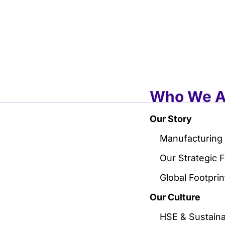
Who We A
Our Story
Manufacturing
Our Strategic 
Global Footprin
Our Culture
HSE & Sustainab