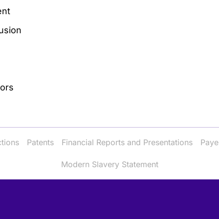
nt
lusion
tors
ctions
Patents
Financial Reports and Presentations
Paye
Modern Slavery Statement