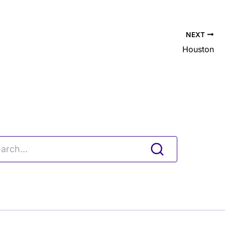
NEXT
Houston