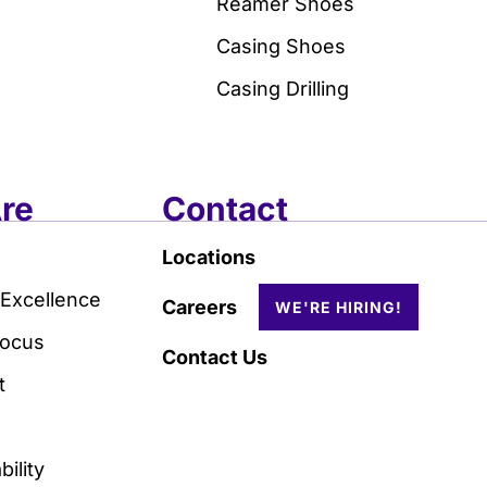
Reamer Shoes
Casing Shoes
Casing Drilling
re
Contact
Locations
 Excellence
Careers
Focus
Contact Us
t
ility