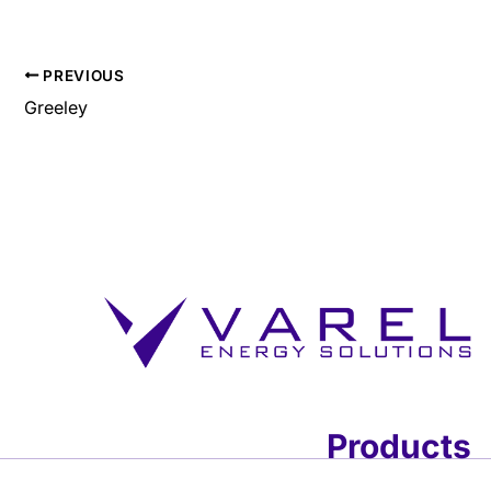
PREVIOUS
Greeley
Products