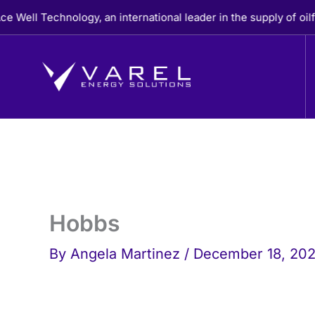
Skip
l Technology, an international leader in the supply of oilfiel
to
content
Hobbs
By
Angela Martinez
/
December 18, 20