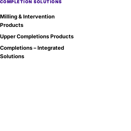
COMPLETION SOLUTIONS
Milling & Intervention
Products
Upper Completions Products
Completions – Integrated
Solutions