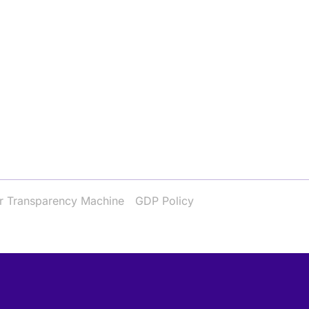
r Transparency Machine
GDP Policy