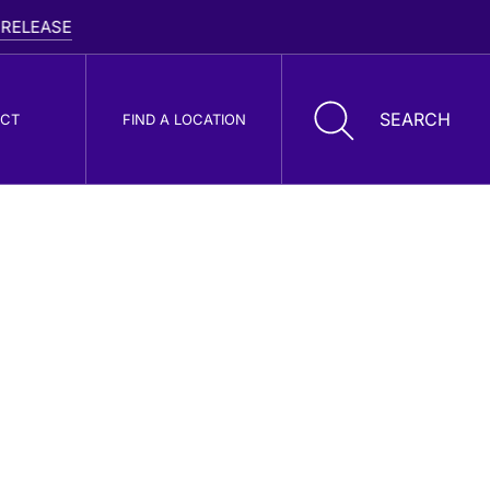
ASE
CT
FIND A LOCATION
oller Cone Drill
its