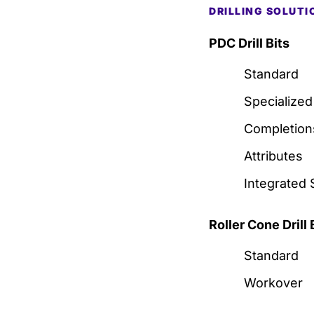
DRILLING SOLUTI
PDC Drill Bits
Standard
Specialized
Completion
Attributes
Integrated 
Roller Cone Drill 
Standard
Workover