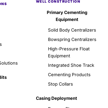
WELL CONSTRUCTION
ONS
Primary Cementing
Equipment
Solid Body Centralizers
Bowspring Centralizers
s
High-Pressure Float
Equipment
Solutions
Integrated Shoe Track
Cementing Products
Bits
Stop Collars
Casing Deployment