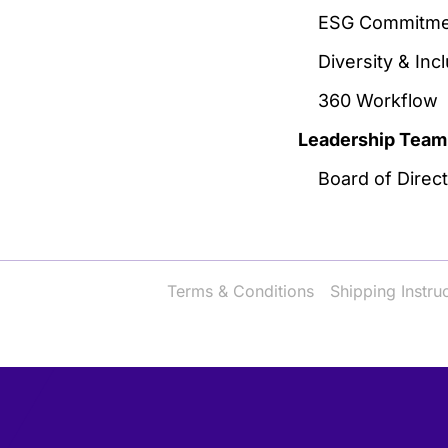
ESG Commitme
Diversity & Inc
360 Workflow
Leadership Team
Board of Direc
Terms & Conditions
Shipping Instru