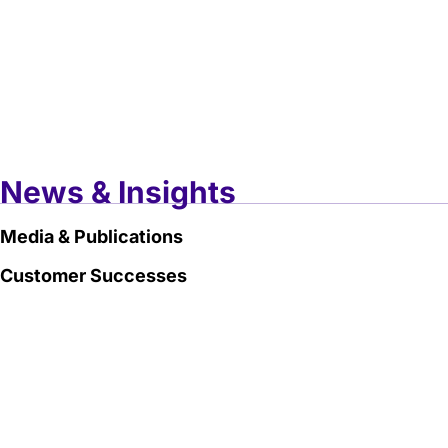
News & Insights
Media & Publications
Customer Successes