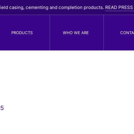
d casing, cementing and completion products.
READ PRESS RELE
PRODUCTS
WHO WE ARE
CONTA
PDC Drill Bits
R
B
25