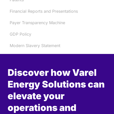
Financial Reports and Presentations
Payer Transparency Machine
GDP Policy
Modern Slavery Statement
Discover how Varel
Energy Solutions can
elevate your
operations and