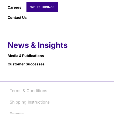
Careers
Contact Us
News & Insights
Media & Publications
Customer Successes
Terms & Conditions
Shipping Instructions
Patents