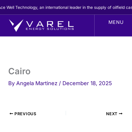
Skip
Well Technology, an international leader in the supply of oilfield ca
to
content
Cairo
By
Angela Martinez
/
December 18, 2025
PREVIOUS
NEXT