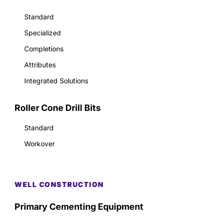
Standard
Specialized
Completions
Attributes
Integrated Solutions
Roller Cone Drill Bits
Standard
Workover
WELL CONSTRUCTION
Primary Cementing Equipment