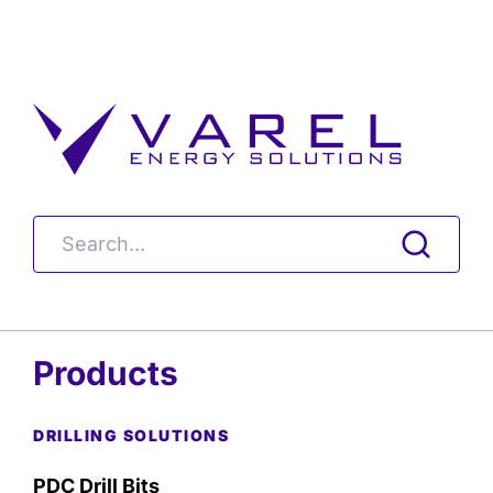
Products
DRILLING SOLUTIONS
PDC Drill Bits