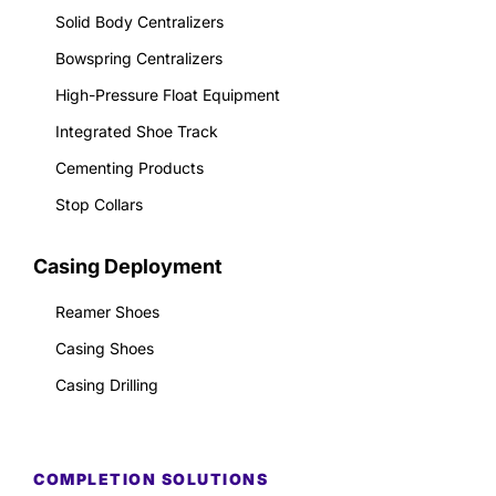
Solid Body Centralizers
Bowspring Centralizers
High-Pressure Float Equipment
Integrated Shoe Track
Cementing Products
Stop Collars
Casing Deployment
Reamer Shoes
Casing Shoes
Casing Drilling
COMPLETION SOLUTIONS