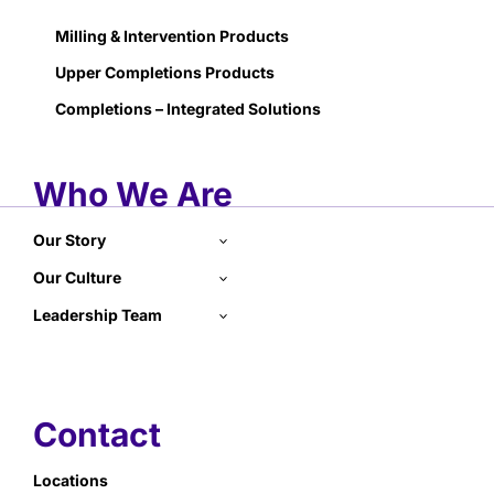
Milling & Intervention Products
Upper Completions Products
Completions – Integrated Solutions
Who We Are
Our Story
Our Culture
Leadership Team
Contact
Locations