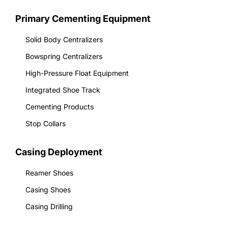
Primary Cementing Equipment
Solid Body Centralizers
Bowspring Centralizers
High-Pressure Float Equipment
Integrated Shoe Track
Cementing Products
Stop Collars
Casing Deployment
Reamer Shoes
Casing Shoes
Casing Drilling