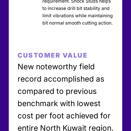
requirement. Shock Studs helps
to increase drill bit stability and
limit vibrations while maintaining
bit normal smooth cutting action.
CUSTOMER VALUE
New noteworthy field
record accomplished as
compared to previous
benchmark with lowest
cost per foot achieved for
entire North Kuwait region.