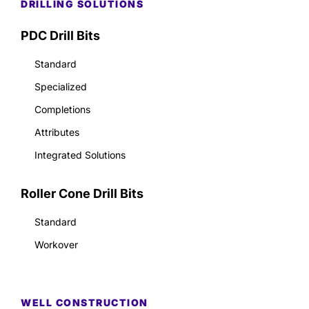
DRILLING SOLUTIONS
PDC Drill Bits
Standard
Specialized
Completions
Attributes
Integrated Solutions
Roller Cone Drill Bits
Standard
Workover
WELL CONSTRUCTION