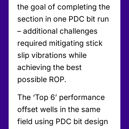
the goal of completing the
section in one PDC bit run
– additional challenges
required mitigating stick
slip vibrations while
achieving the best
possible ROP.
The ‘Top 6’ performance
offset wells in the same
field using PDC bit design