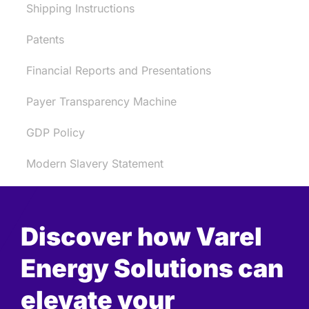
Shipping Instructions
Patents
Financial Reports and Presentations
Payer Transparency Machine
GDP Policy
Modern Slavery Statement
Discover how Varel
Energy Solutions can
elevate your