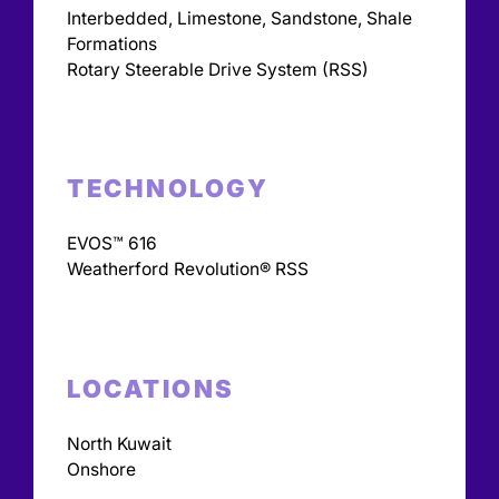
Interbedded, Limestone, Sandstone, Shale
Formations
Rotary Steerable Drive System (RSS)
TECHNOLOGY
EVOS™ 616
Weatherford Revolution® RSS
LOCATIONS
North Kuwait
Onshore