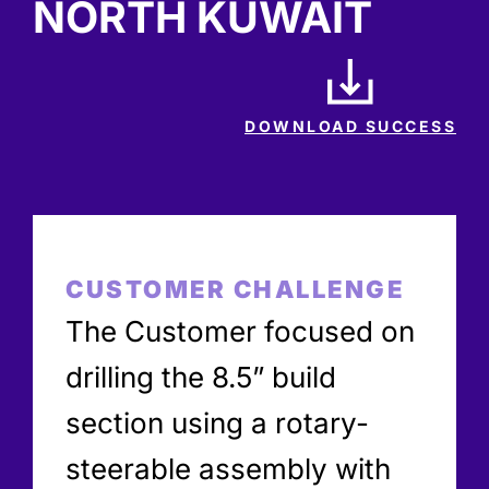
NORTH KUWAIT
DOWNLOAD SUCCESS
CUSTOMER CHALLENGE
The Customer focused on
drilling the 8.5” build
section using a rotary-
steerable assembly with