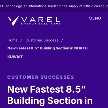
Skip
hnology, an international leader in the supply of oilfield casing, ce
to
content
Home
Customer Success
New Fastest 8.5” Building Section in NORTH
KUWAIT
CUSTOMER SUCCESSES
New Fastest 8.5”
Building Section in