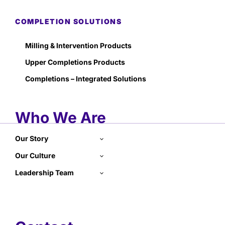
COMPLETION SOLUTIONS
Milling & Intervention Products
Upper Completions Products
Completions – Integrated Solutions
Who We Are
Our Story
Our Culture
Leadership Team