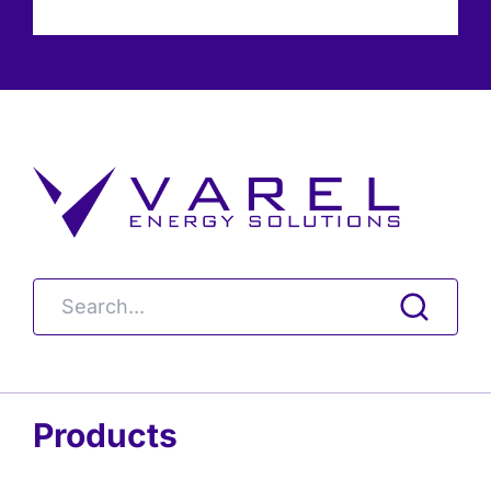
Products