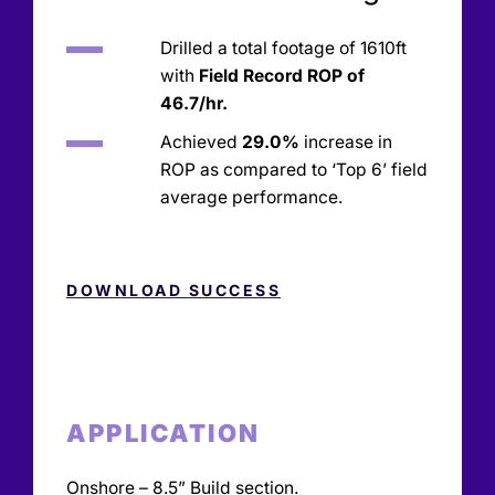
Drilled a total footage of 1610ft
with
Field Record ROP of
46.7/hr.
Achieved
29.0%
increase in
ROP as compared to ‘Top 6’ field
average performance.
DOWNLOAD SUCCESS
APPLICATION
Onshore – 8.5” Build section.