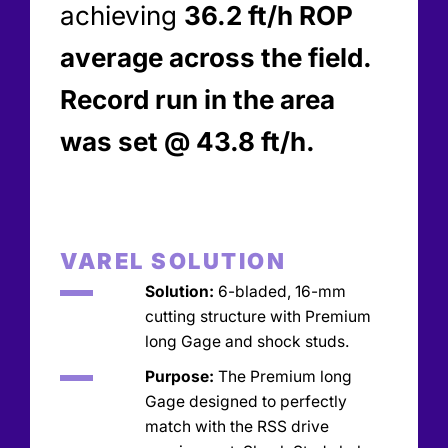
achieving
36.2 ft/h ROP
average across the field.
Record run in the area
was set @ 43.8 ft/h.
VAREL SOLUTION
Solution:
6-bladed, 16-mm
cutting structure with Premium
long Gage and shock studs.
Purpose:
The Premium long
Gage designed to perfectly
match with the RSS drive