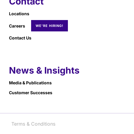
Contact
Locations
Careers
Contact Us
News & Insights
Media & Publications
Customer Successes
Terms & Conditions