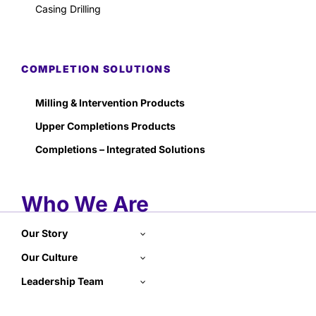
Casing Drilling
COMPLETION SOLUTIONS
Milling & Intervention Products
Upper Completions Products
Completions – Integrated Solutions
Who We Are
Our Story
Our Culture
Leadership Team