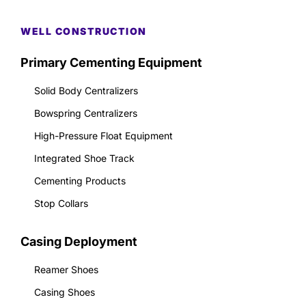
WELL CONSTRUCTION
Primary Cementing Equipment
Solid Body Centralizers
Bowspring Centralizers
High-Pressure Float Equipment
Integrated Shoe Track
Cementing Products
Stop Collars
Casing Deployment
Reamer Shoes
Casing Shoes