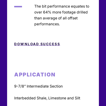
The bit performance equates to
over 64% more footage drilled
than average of all offset
performances.
DOWNLOAD SUCCESS
APPLICATION
9-7/8” Intermediate Section
Interbedded Shale, Limestone and Silt