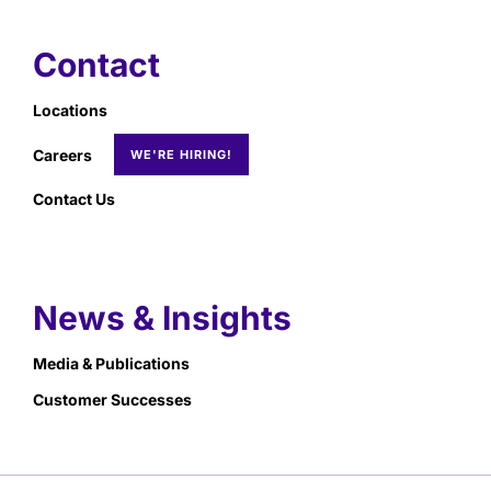
Contact
Locations
Careers
Contact Us
News & Insights
Media & Publications
Customer Successes