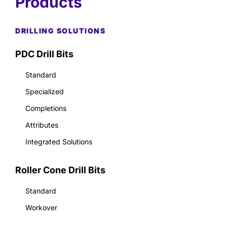
Products
DRILLING SOLUTIONS
PDC Drill Bits
Standard
Specialized
Completions
Attributes
Integrated Solutions
Roller Cone Drill Bits
Standard
Workover