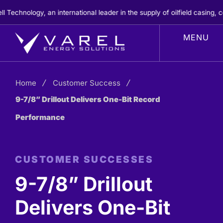
Skip
hnology, an international leader in the supply of oilfield casing, cem
to
content
Home
Customer Success
9-7/8” Drillout Delivers One-Bit Record
Performance
CUSTOMER SUCCESSES
9-7/8” Drillout
Delivers One-Bit