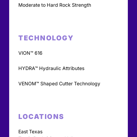
Moderate to Hard Rock Strength
TECHNOLOGY
VION™ 616
HYDRA™ Hydraulic Attributes
VENOM™ Shaped Cutter Technology
LOCATIONS
East Texas