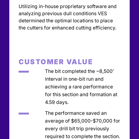
Utilizing in-house proprietary software and
analyzing previous dull conditions VES
determined the optimal locations to place
the cutters for enhanced cutting efficiency.
CUSTOMER VALUE
The bit completed the ~8,500’
interval in one-bit run and
achieving a rare performance
for this section and formation at
4.59 days.
The performance saved an
average of $65,000-$70,000 for
every drill bit trip previously
required to complete the section.