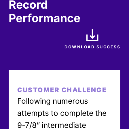
Record
Performance
DOWNLOAD SUCCESS
CUSTOMER CHALLENGE
Following numerous
attempts to complete the
9-7/8” intermediate