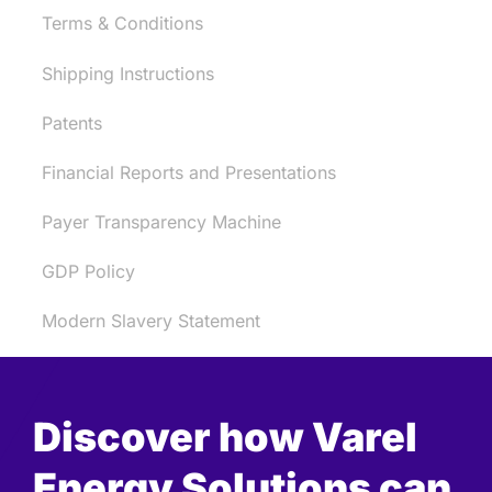
Terms & Conditions
Shipping Instructions
Patents
Financial Reports and Presentations
Payer Transparency Machine
GDP Policy
Modern Slavery Statement
Discover how Varel
Energy Solutions can