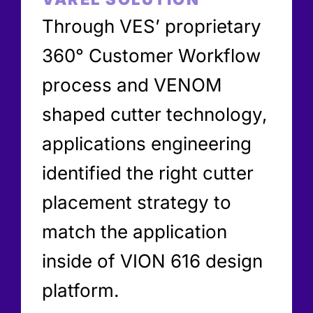
Through VES’ proprietary
360° Customer Workflow
process and VENOM
shaped cutter technology,
applications engineering
identified the right cutter
placement strategy to
match the application
inside of VION 616 design
platform.