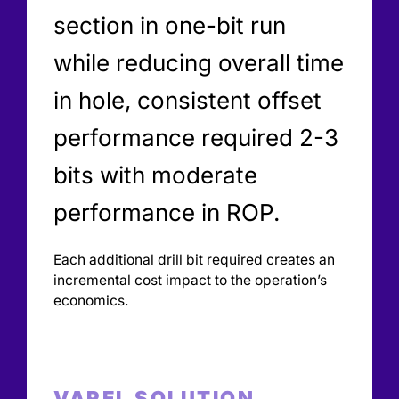
section in one-bit run
while reducing overall time
in hole, consistent offset
performance required 2-3
bits with moderate
performance in ROP.
Each additional drill bit required creates an
incremental cost impact to the operation’s
economics.
VAREL SOLUTION