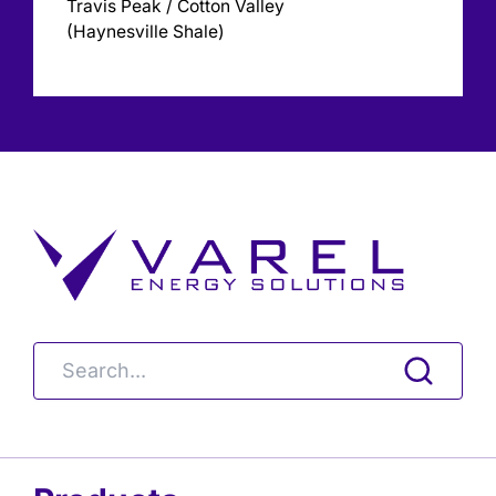
Travis Peak / Cotton Valley
(Haynesville Shale)